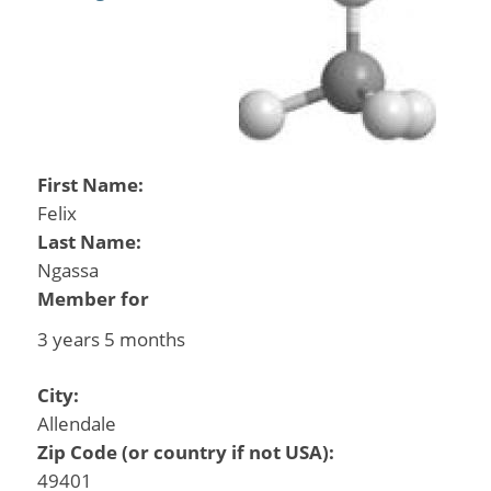
First Name:
Felix
Last Name:
Ngassa
Member for
3 years 5 months
City:
Allendale
Zip Code (or country if not USA):
49401