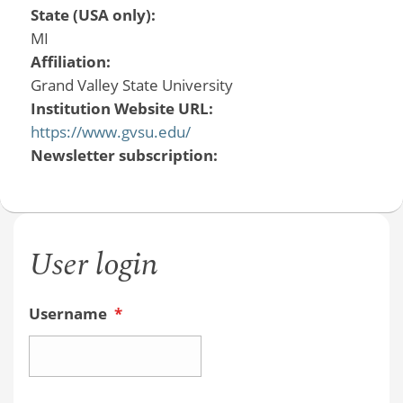
State (USA only):
MI
Affiliation:
Grand Valley State University
Institution Website URL:
https://www.gvsu.edu/
Newsletter subscription:
User login
Username
*