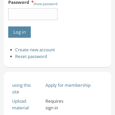
Password
*
Show password
Create new account
Reset password
using this
Apply for membership
site
Upload
Requires
material
sign in