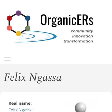
Skip
to
main
content
Toggle menu visibility
Menu
Felix Ngassa
Real name:
Felix Ngassa