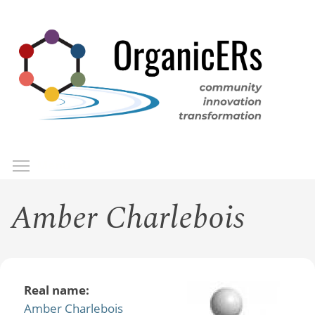
Skip
to
main
content
Toggle menu visibility
Menu
Amber Charlebois
Real name:
Amber Charlebois