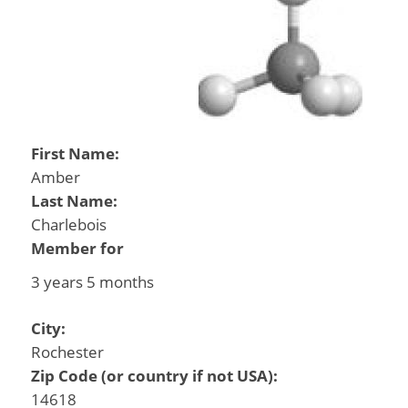
First Name:
Amber
Last Name:
Charlebois
Member for
3 years 5 months
City:
Rochester
Zip Code (or country if not USA):
14618