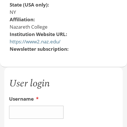
State (USA only):
NY
Affiliation:
Nazareth College
Institution Website URL:
https://www2.naz.edu/
Newsletter subscription:
User login
Username
*