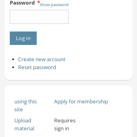
Password
*
Show password
Create new account
Reset password
using this
Apply for membership
site
Upload
Requires
material
sign in