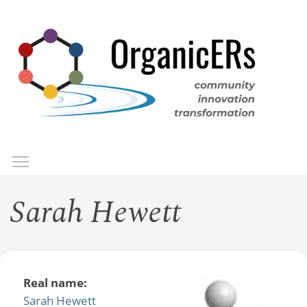
Skip
to
main
content
Toggle menu visibility
Menu
Sarah Hewett
Real name:
Sarah Hewett