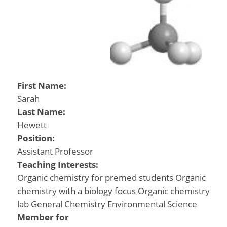
First Name:
Sarah
Last Name:
Hewett
Position:
Assistant Professor
Teaching Interests:
Organic chemistry for premed students Organic
chemistry with a biology focus Organic chemistry
lab General Chemistry Environmental Science
Member for