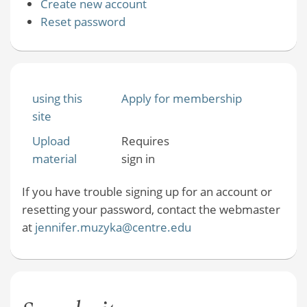
Create new account
Reset password
using this
Apply for membership
site
Upload
Requires
material
sign in
If you have trouble signing up for an account or
resetting your password, contact the webmaster
at
jennifer.muzyka@centre.edu