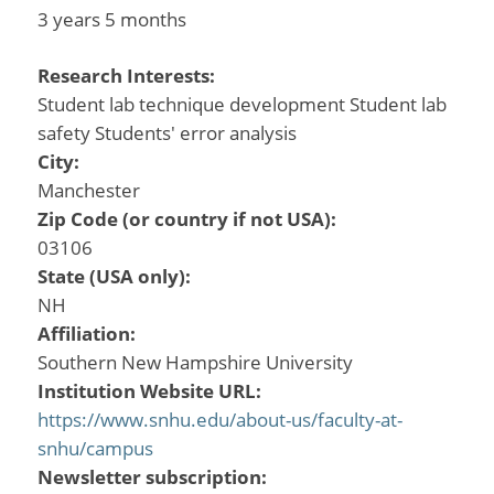
3 years 5 months
Research Interests:
Student lab technique development Student lab
safety Students' error analysis
City:
Manchester
Zip Code (or country if not USA):
03106
State (USA only):
NH
Affiliation:
Southern New Hampshire University
Institution Website URL:
https://www.snhu.edu/about-us/faculty-at-
snhu/campus
Newsletter subscription: