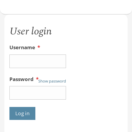
User login
Username
*
Password
*
Show password