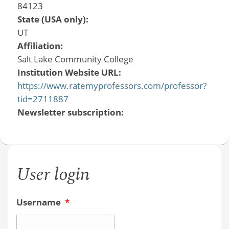
84123
State (USA only):
UT
Affiliation:
Salt Lake Community College
Institution Website URL:
https://www.ratemyprofessors.com/professor?
tid=2711887
Newsletter subscription:
User login
Username
*