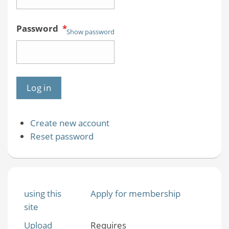
Password
*
Show password
Create new account
Reset password
using this
Apply for membership
site
Upload
Requires