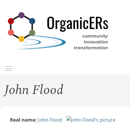
Skip
to
main
content
Toggle menu visibility
Menu
John Flood
Real name:
John Flood