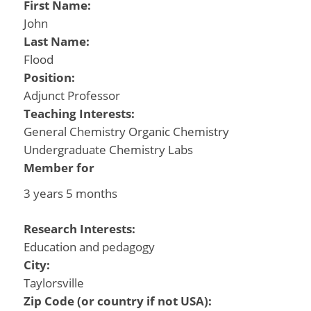
First Name:
John
Last Name:
Flood
Position:
Adjunct Professor
Teaching Interests:
General Chemistry Organic Chemistry
Undergraduate Chemistry Labs
Member for
3 years 5 months
Research Interests:
Education and pedagogy
City:
Taylorsville
Zip Code (or country if not USA):