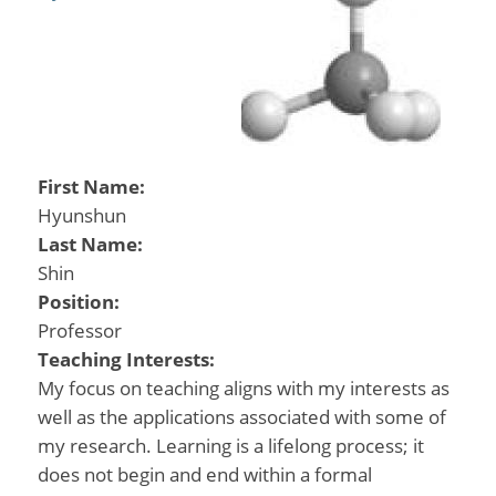
First Name:
Hyunshun
Last Name:
Shin
Position:
Professor
Teaching Interests:
My focus on teaching aligns with my interests as
well as the applications associated with some of
my research. Learning is a lifelong process; it
does not begin and end within a formal