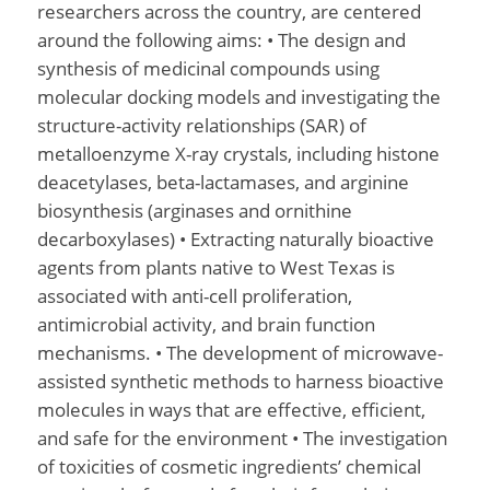
researchers across the country, are centered
around the following aims: • The design and
synthesis of medicinal compounds using
molecular docking models and investigating the
structure-activity relationships (SAR) of
metalloenzyme X-ray crystals, including histone
deacetylases, beta-lactamases, and arginine
biosynthesis (arginases and ornithine
decarboxylases) • Extracting naturally bioactive
agents from plants native to West Texas is
associated with anti-cell proliferation,
antimicrobial activity, and brain function
mechanisms. • The development of microwave-
assisted synthetic methods to harness bioactive
molecules in ways that are effective, efficient,
and safe for the environment • The investigation
of toxicities of cosmetic ingredients’ chemical