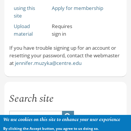
using this
Apply for membership
site
Upload
Requires
material
sign in
If you have trouble signing up for an account or
resetting your password, contact the webmaster
at
jennifer.muzyka@centre.edu
Search site
We use cookies on this site to enhance your user experience
By clicking the Accept button, you agree to us doing so.