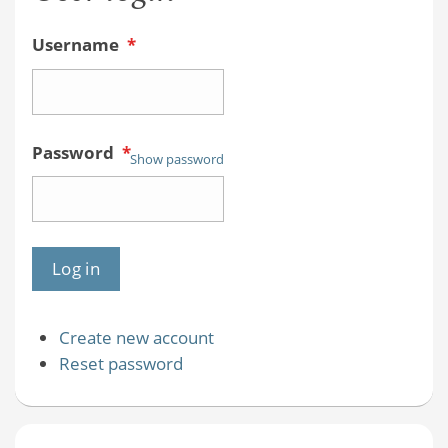
Username
*
Password
*
Show password
Create new account
Reset password