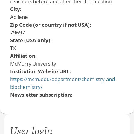
reactions before and after their formulation
City:
Abilene
Zip Code (or country if not USA):
79697
State (USA only):
TX
Affiliation:
McMurry University
Institution Website URL:
https://mcm.edu/department/chemistry-and-
biochemistry/
Newsletter subscription:
User login