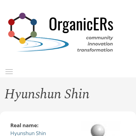
Skip
to
main
content
Toggle menu visibility
Menu
Hyunshun Shin
Real name:
Hyunshun Shin