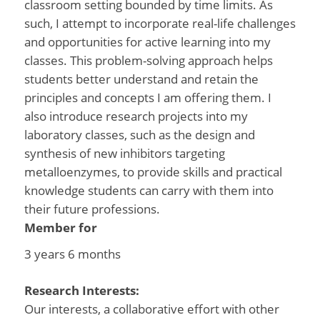
classroom setting bounded by time limits. As
such, I attempt to incorporate real-life challenges
and opportunities for active learning into my
classes. This problem-solving approach helps
students better understand and retain the
principles and concepts I am offering them. I
also introduce research projects into my
laboratory classes, such as the design and
synthesis of new inhibitors targeting
metalloenzymes, to provide skills and practical
knowledge students can carry with them into
their future professions.
Member for
3 years 6 months
Research Interests:
Our interests, a collaborative effort with other