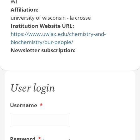
WI
Affiliation:
university of wisconsin - la crosse
Institution Website URL:
https://www.uwlax.edu/chemistry-and-
biochemistry/our-people/
Newsletter subscription:
User login
Username
*
Password
*