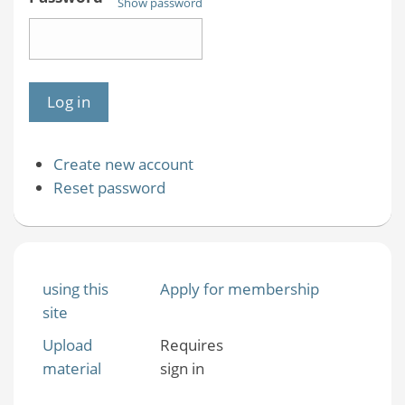
Show password
Create new account
Reset password
using this
Apply for membership
site
Upload
Requires
material
sign in