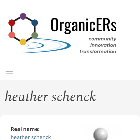
Skip
to
main
content
Toggle menu visibility
Menu
heather schenck
Real name:
heather schenck