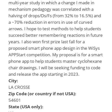
multi-year study in which a change I made in
mechanism pedagogy was correlated with a
halving of drops/Ds/Fs (from 32% to 16.5%) and
a ~70% reduction in errors in use of curved
arrows. I hope to test methods to help students
succeed better remembering reactions in future
years. I also won first prize last fall for a
proposed smart phone app design in the WiSys
APPStart competition. My proposal is for a smart
phone app to help students master cyclohexane
chair drawings. I will be seeking funding to code
and release the app starting in 2023.
City:
LA CROSSE
Zip Code (or country if not USA):
54601
State (USA only):