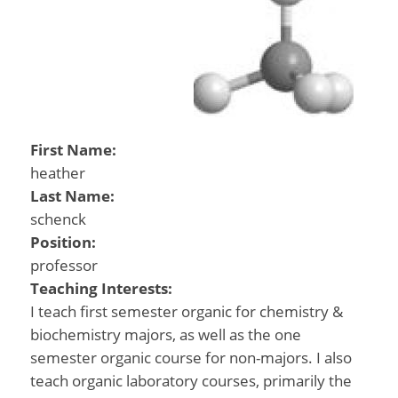
First Name:
heather
Last Name:
schenck
Position:
professor
Teaching Interests:
I teach first semester organic for chemistry &
biochemistry majors, as well as the one
semester organic course for non-majors. I also
teach organic laboratory courses, primarily the