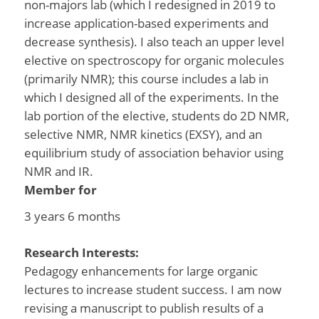
non-majors lab (which I redesigned in 2019 to
increase application-based experiments and
decrease synthesis). I also teach an upper level
elective on spectroscopy for organic molecules
(primarily NMR); this course includes a lab in
which I designed all of the experiments. In the
lab portion of the elective, students do 2D NMR,
selective NMR, NMR kinetics (EXSY), and an
equilibrium study of association behavior using
NMR and IR.
Member for
3 years 6 months
Research Interests:
Pedagogy enhancements for large organic
lectures to increase student success. I am now
revising a manuscript to publish results of a