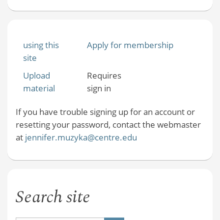
using this
Apply for membership
site
Upload
Requires
material
sign in
If you have trouble signing up for an account or
resetting your password, contact the webmaster
at
jennifer.muzyka@centre.edu
Search site