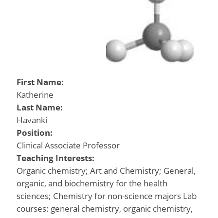
First Name:
Katherine
Last Name:
Havanki
Position:
Clinical Associate Professor
Teaching Interests:
Organic chemistry; Art and Chemistry; General,
organic, and biochemistry for the health
sciences; Chemistry for non-science majors Lab
courses: general chemistry, organic chemistry,