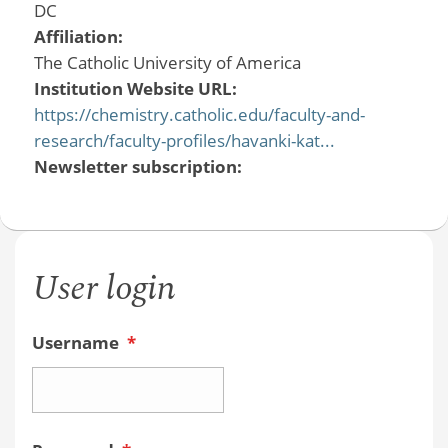
DC
Affiliation:
The Catholic University of America
Institution Website URL:
https://chemistry.catholic.edu/faculty-and-
research/faculty-profiles/havanki-kat...
Newsletter subscription:
User login
Username
*