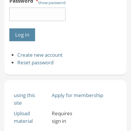
Password
*
Show password
Create new account
Reset password
using this
Apply for membership
site
Upload
Requires
material
sign in