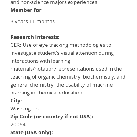
and non-science majors experiences
Member for
3 years 11 months
Research Interests:
CER: Use of eye tracking methodologies to
investigate student's visual attention during
interactions with learning
materials/notation/representations used in the
teaching of organic chemistry, biochemistry, and
general chemistry; the usability of machine
learning in chemical education.
City:
Washington
Zip Code (or country if not USA):
20064
State (USA only):