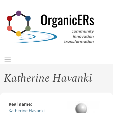
Skip
to
main
content
Toggle menu visibility
Menu
Katherine Havanki
Real name:
Katherine Havanki