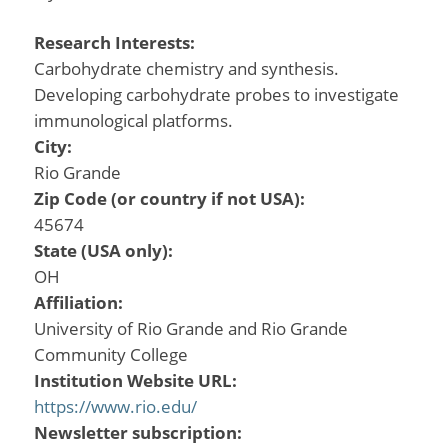
Research Interests:
Carbohydrate chemistry and synthesis.
Developing carbohydrate probes to investigate
immunological platforms.
City:
Rio Grande
Zip Code (or country if not USA):
45674
State (USA only):
OH
Affiliation:
University of Rio Grande and Rio Grande
Community College
Institution Website URL:
https://www.rio.edu/
Newsletter subscription: