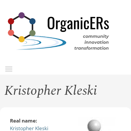
Skip
to
main
content
Toggle menu visibility
Menu
Kristopher Kleski
Real name:
Kristopher Kleski