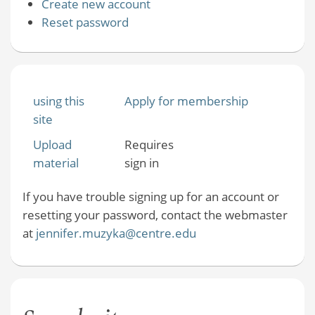
Create new account
Reset password
using this
Apply for membership
site
Upload
Requires
material
sign in
If you have trouble signing up for an account or
resetting your password, contact the webmaster
at
jennifer.muzyka@centre.edu