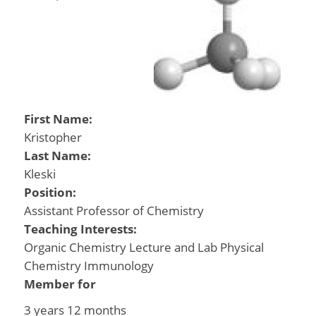
First Name:
Kristopher
Last Name:
Kleski
Position:
Assistant Professor of Chemistry
Teaching Interests:
Organic Chemistry Lecture and Lab Physical
Chemistry Immunology
Member for
3 years 12 months