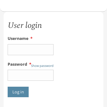
User login
Username
*
Password
*
Show password