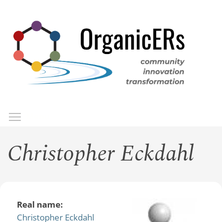
Skip
to
main
content
Toggle menu visibility
Menu
Christopher Eckdahl
Real name:
Christopher Eckdahl