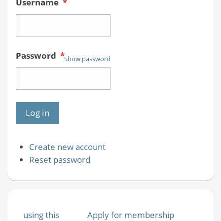
Username
*
Password
*
Show password
Create new account
Reset password
using this
Apply for membership