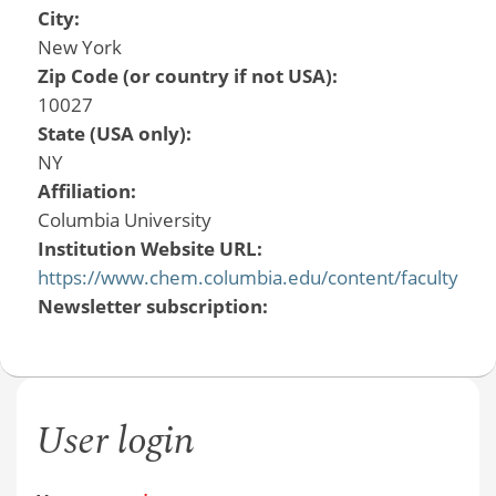
City:
New York
Zip Code (or country if not USA):
10027
State (USA only):
NY
Affiliation:
Columbia University
Institution Website URL:
https://www.chem.columbia.edu/content/faculty
Newsletter subscription:
User login