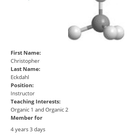
First Name:
Christopher
Last Name:
Eckdahl
Position:
Instructor
Teaching Interests:
Organic 1 and Organic 2
Member for
4 years 3 days