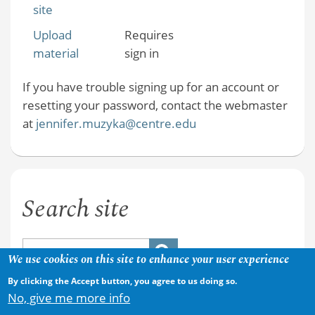
site
Upload
Requires
material
sign in
If you have trouble signing up for an account or
resetting your password, contact the webmaster
at
jennifer.muzyka@centre.edu
Search site
We use cookies on this site to enhance your user experience
By clicking the Accept button, you agree to us doing so.
No, give me more info