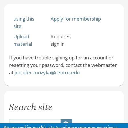
using this
Apply for membership
site
Upload
Requires
material
sign in
If you have trouble signing up for an account or
resetting your password, contact the webmaster
at
jennifer.muzyka@centre.edu
Search site
We use cookies on this site to enhance your user experience