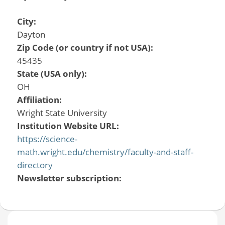
City:
Dayton
Zip Code (or country if not USA):
45435
State (USA only):
OH
Affiliation:
Wright State University
Institution Website URL:
https://science-
math.wright.edu/chemistry/faculty-and-staff-
directory
Newsletter subscription: