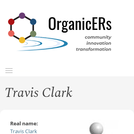
Skip
to
main
content
Toggle menu visibility
Menu
Travis Clark
Real name:
Travis Clark