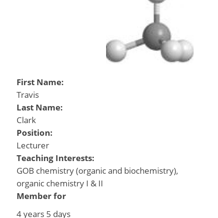
First Name:
Travis
Last Name:
Clark
Position:
Lecturer
Teaching Interests:
GOB chemistry (organic and biochemistry),
organic chemistry I & II
Member for
4 years 5 days