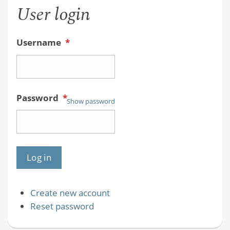
User login
Username
*
Password
*
Show password
Create new account
Reset password