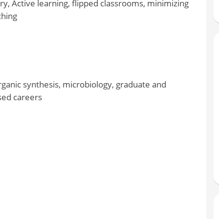
y, Active learning, flipped classrooms, minimizing
ching
rganic synthesis, microbiology, graduate and
sed careers