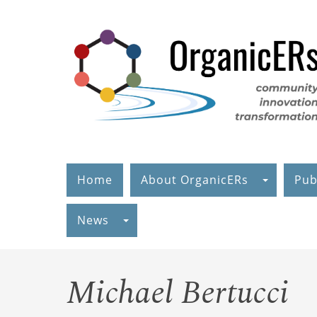
Skip
to
main
content
Home
About OrganicERs
Pub
News
Michael Bertucci