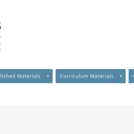
lished Materials
Curriculum Materials