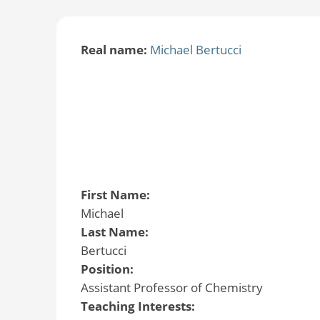
Real name:
Michael Bertucci
First Name:
Michael
Last Name:
Bertucci
Position:
Assistant Professor of Chemistry
Teaching Interests: