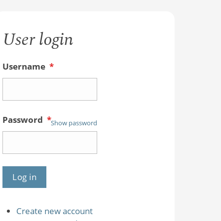
User login
Username
*
Password
*
Show password
Create new account