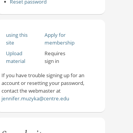
Reset password
using this
Apply for
site
membership
Upload
Requires
material
sign in
If you have trouble signing up for an
account or resetting your password,
contact the webmaster at
jennifer.muzyka@centre.edu