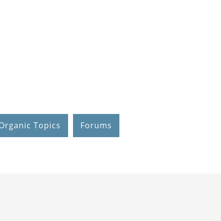
Organic Topics
Forums