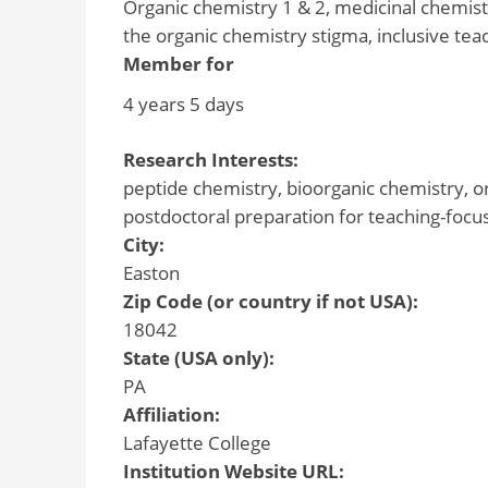
Organic chemistry 1 & 2, medicinal chemistr
the organic chemistry stigma, inclusive tea
Member for
4 years 5 days
Research Interests:
peptide chemistry, bioorganic chemistry, o
postdoctoral preparation for teaching-focu
City:
Easton
Zip Code (or country if not USA):
18042
State (USA only):
PA
Affiliation:
Lafayette College
Institution Website URL: