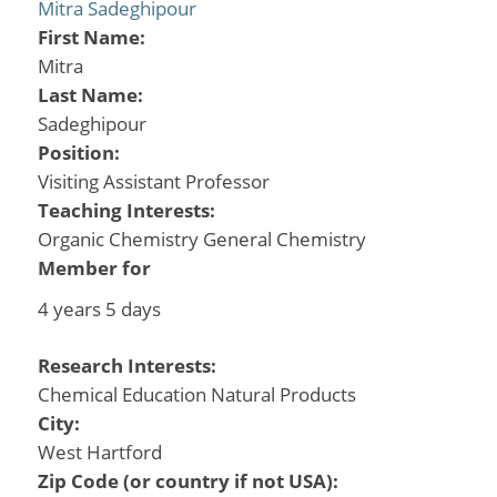
Mitra Sadeghipour
First Name:
Mitra
Last Name:
Sadeghipour
Position:
Visiting Assistant Professor
Teaching Interests:
Organic Chemistry General Chemistry
Member for
4 years 5 days
Research Interests:
Chemical Education Natural Products
City:
West Hartford
Zip Code (or country if not USA):