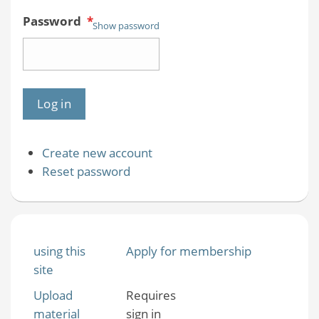
Password
*
Show password
Create new account
Reset password
using this
Apply for membership
site
Upload
Requires
material
sign in