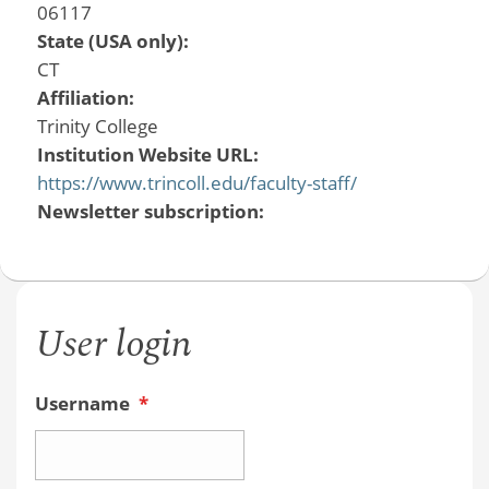
06117
State (USA only):
CT
Affiliation:
Trinity College
Institution Website URL:
https://www.trincoll.edu/faculty-staff/
Newsletter subscription:
User login
Username
*