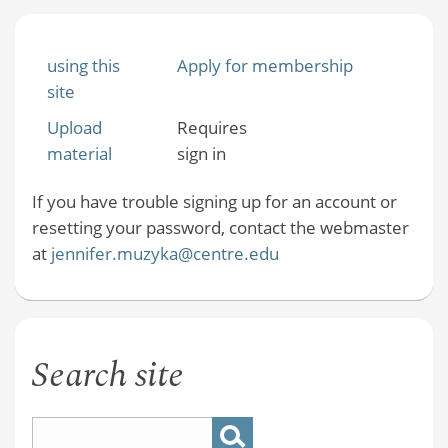
using this
Apply for membership
site
Upload
Requires
material
sign in
If you have trouble signing up for an account or
resetting your password, contact the webmaster
at
jennifer.muzyka@centre.edu
Search site