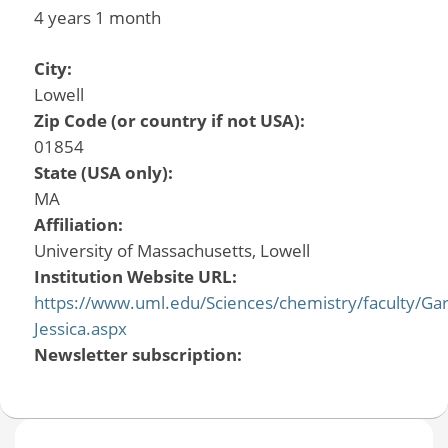
4 years 1 month
City:
Lowell
Zip Code (or country if not USA):
01854
State (USA only):
MA
Affiliation:
University of Massachusetts, Lowell
Institution Website URL:
https://www.uml.edu/Sciences/chemistry/faculty/Gar
Jessica.aspx
Newsletter subscription: