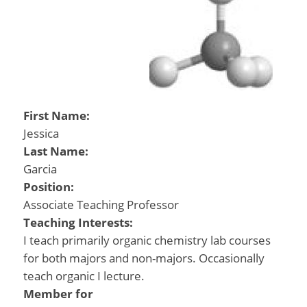
First Name:
Jessica
Last Name:
Garcia
Position:
Associate Teaching Professor
Teaching Interests:
I teach primarily organic chemistry lab courses
for both majors and non-majors. Occasionally
teach organic I lecture.
Member for