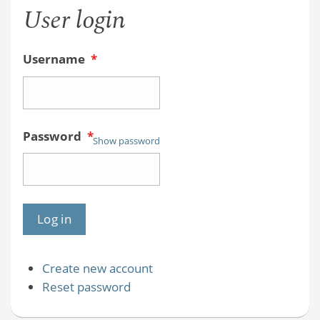
User login
Username
*
Password
*
Show password
Create new account
Reset password