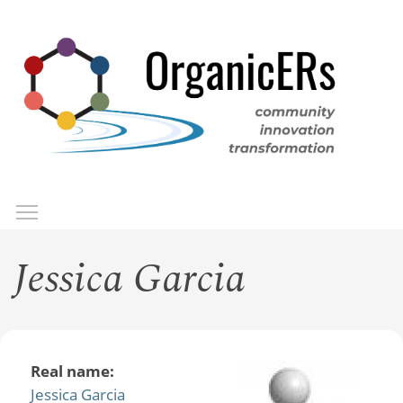
Skip
to
main
content
Toggle menu visibility
Menu
Jessica Garcia
Real name:
Jessica Garcia