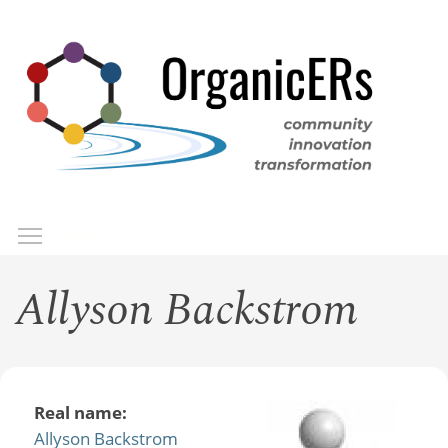
Skip
to
main
content
Toggle menu visibility
Menu
Allyson Backstrom
Real name:
Allyson Backstrom