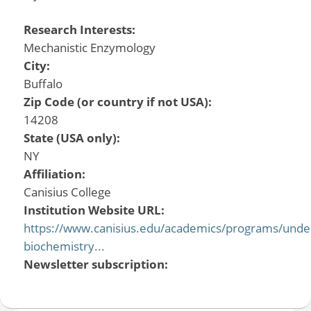
Research Interests:
Mechanistic Enzymology
City:
Buffalo
Zip Code (or country if not USA):
14208
State (USA only):
NY
Affiliation:
Canisius College
Institution Website URL:
https://www.canisius.edu/academics/programs/unde
biochemistry...
Newsletter subscription: