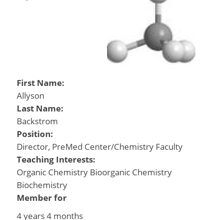
First Name:
Allyson
Last Name:
Backstrom
Position:
Director, PreMed Center/Chemistry Faculty
Teaching Interests:
Organic Chemistry Bioorganic Chemistry
Biochemistry
Member for
4 years 4 months