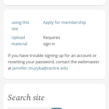
using this
Apply for membership
site
Upload
Requires
material
sign in
If you have trouble signing up for an account or
resetting your password, contact the webmaster
at
jennifer.muzyka@centre.edu
Search site