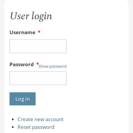
User login
Username
*
Password
*
Show password
Create new account
Reset password