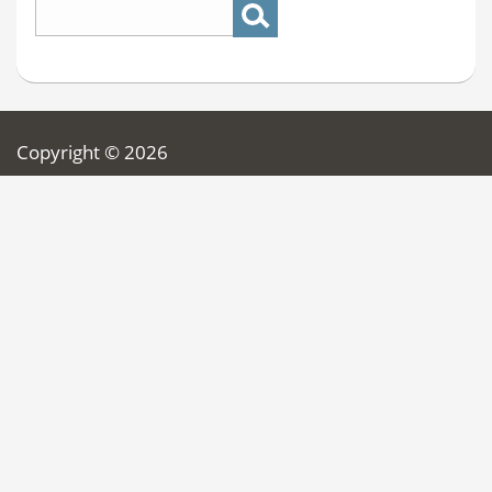
Copyright © 2026