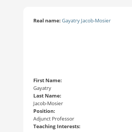
Real name:
Gayatry Jacob-Mosier
First Name:
Gayatry
Last Name:
Jacob-Mosier
Position:
Adjunct Professor
Teaching Interests: