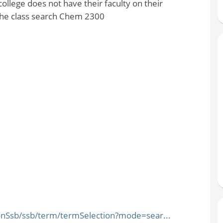
lege does not have their faculty on their
 the class search Chem 2300
ionSsb/ssb/term/termSelection?mode=sear...