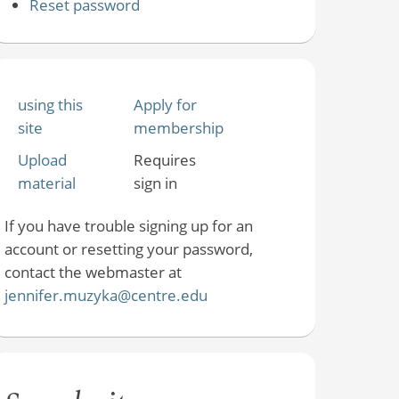
Reset password
using this
Apply for
site
membership
Upload
Requires
material
sign in
If you have trouble signing up for an
account or resetting your password,
contact the webmaster at
jennifer.muzyka@centre.edu