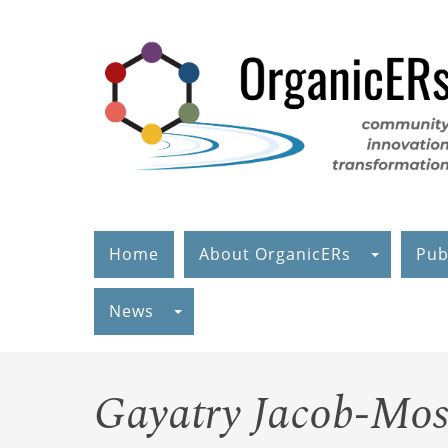
Skip
to
main
content
Home
About OrganicERs
Pub
News
Gayatry Jacob-Mos