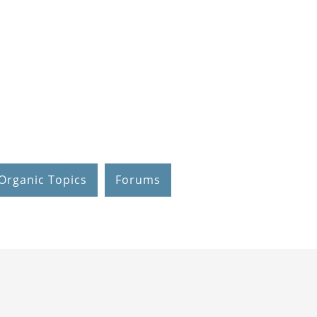
Organic Topics
Forums