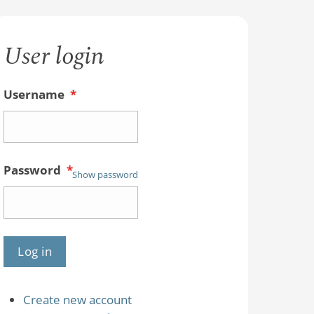
User login
Username
*
Password
*
Show password
Create new account