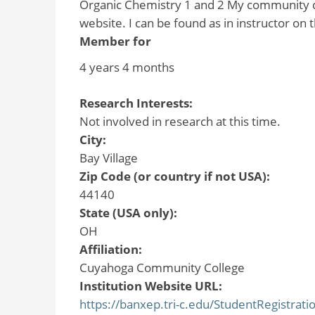
Organic Chemistry 1 and 2 My community col
website. I can be found as in instructor on
Member for
4 years 4 months
Research Interests:
Not involved in research at this time.
City:
Bay Village
Zip Code (or country if not USA):
44140
State (USA only):
OH
Affiliation:
Cuyahoga Community College
Institution Website URL:
https://banxep.tri-c.edu/StudentRegistrat