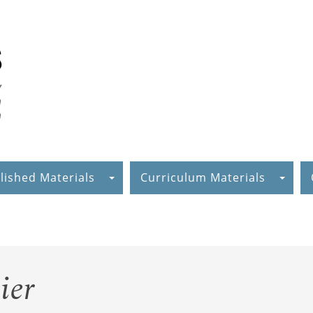
lished Materials
Curriculum Materials
ier