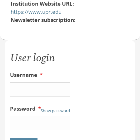
Institution Website URL:
https://www.upr.edu
Newsletter subscription:
User login
Username
*
Password
*
Show password