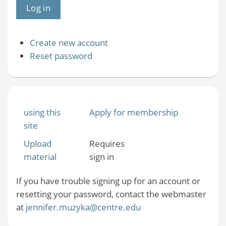
Create new account
Reset password
using this
Apply for membership
site
Upload
Requires
material
sign in
If you have trouble signing up for an account or
resetting your password, contact the webmaster
at
jennifer.muzyka@centre.edu