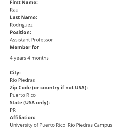
First Name:
Raul
Last Name:
Rodriguez
Position:
Assistant Professor
Member for
4 years 4 months
City:
Rio Piedras
Zip Code (or country if not USA):
Puerto Rico
State (USA only):
PR
Affiliation:
University of Puerto Rico, Rio Piedras Campus