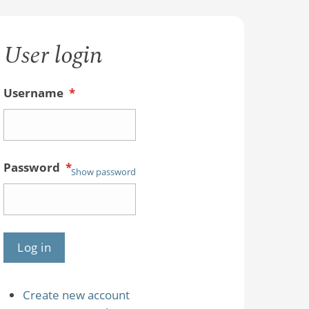
User login
Username
*
Password
*
Show password
Create new account