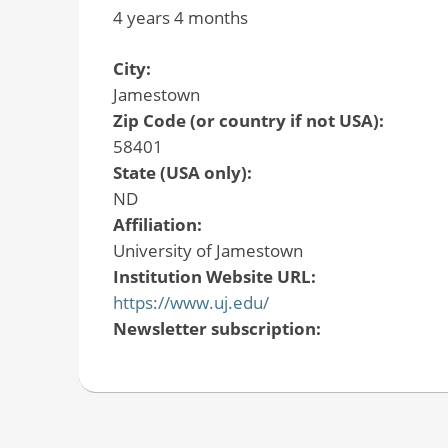
4 years 4 months
City:
Jamestown
Zip Code (or country if not USA):
58401
State (USA only):
ND
Affiliation:
University of Jamestown
Institution Website URL:
https://www.uj.edu/
Newsletter subscription: