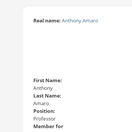
Real name:
Anthony Amaro
First Name:
Anthony
Last Name:
Amaro
Position:
Professor
Member for