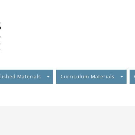
lished Materials
Curriculum Materials