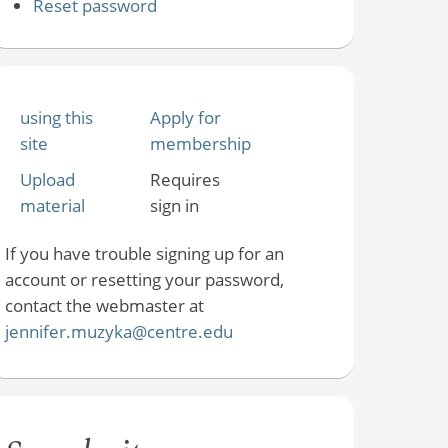
Reset password
using this
Apply for
site
membership
Upload
Requires
material
sign in
If you have trouble signing up for an
account or resetting your password,
contact the webmaster at
jennifer.muzyka@centre.edu