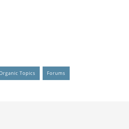
Organic Topics
Forums