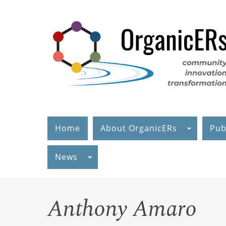
Skip
to
main
content
Home
About OrganicERs
Pub
News
Anthony Amaro