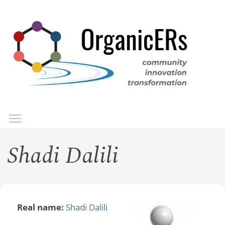
Skip
to
main
content
Toggle menu visibility
Menu
Shadi Dalili
Real name:
Shadi Dalili