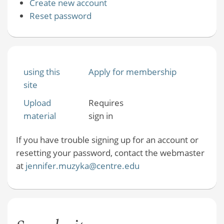
Create new account
Reset password
using this
Apply for membership
site
Upload
Requires
material
sign in
If you have trouble signing up for an account or
resetting your password, contact the webmaster
at
jennifer.muzyka@centre.edu