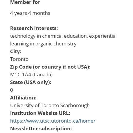
Member for
4 years 4 months
Research Interests:
technology in chemical education, experiential
learning in organic chemistry
City:
Toronto
Zip Code (or country if not USA):
M1C 1A4 (Canada)
State (USA only):
0
Affiliation:
University of Toronto Scarborough
Institution Website URL:
https://www.utsc.utoronto.ca/home/
Newsletter subscription: