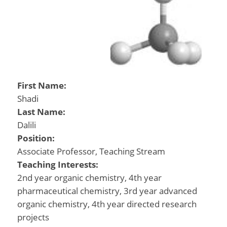
First Name:
Shadi
Last Name:
Dalili
Position:
Associate Professor, Teaching Stream
Teaching Interests:
2nd year organic chemistry, 4th year
pharmaceutical chemistry, 3rd year advanced
organic chemistry, 4th year directed research
projects