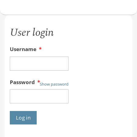
User login
Username
*
Password
*
Show password