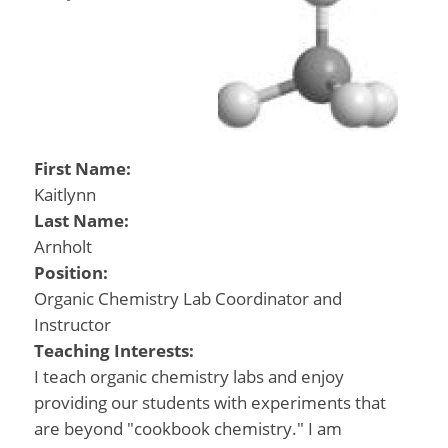
First Name:
Kaitlynn
Last Name:
Arnholt
Position:
Organic Chemistry Lab Coordinator and
Instructor
Teaching Interests:
I teach organic chemistry labs and enjoy
providing our students with experiments that
are beyond "cookbook chemistry." I am