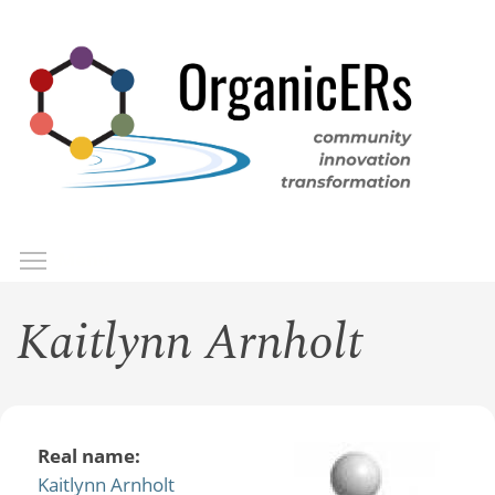
Skip
to
main
content
Toggle menu visibility
Menu
Kaitlynn Arnholt
Real name:
Kaitlynn Arnholt