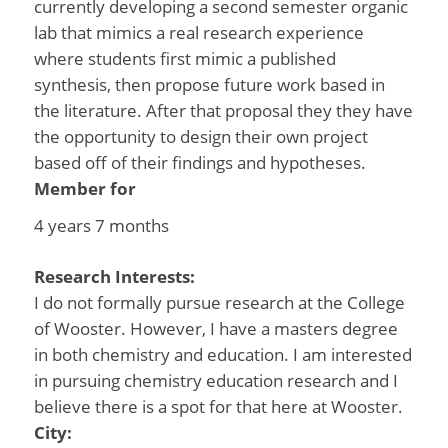
currently developing a second semester organic
lab that mimics a real research experience
where students first mimic a published
synthesis, then propose future work based in
the literature. After that proposal they they have
the opportunity to design their own project
based off of their findings and hypotheses.
Member for
4 years 7 months
Research Interests:
I do not formally pursue research at the College
of Wooster. However, I have a masters degree
in both chemistry and education. I am interested
in pursuing chemistry education research and I
believe there is a spot for that here at Wooster.
City: