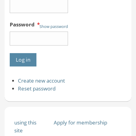
Password
*
Show password
Create new account
Reset password
using this
Apply for membership
site