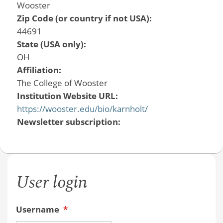
Wooster
Zip Code (or country if not USA):
44691
State (USA only):
OH
Affiliation:
The College of Wooster
Institution Website URL:
https://wooster.edu/bio/karnholt/
Newsletter subscription:
User login
Username
*