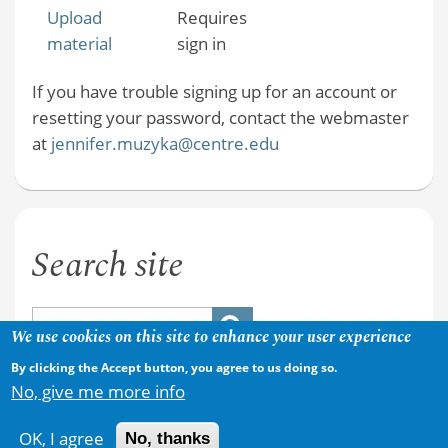
Upload
Requires
material
sign in
If you have trouble signing up for an account or
resetting your password, contact the webmaster
at
jennifer.muzyka@centre.edu
Search site
We use cookies on this site to enhance your user experience
By clicking the Accept button, you agree to us doing so.
No, give me more info
OK, I agree
No, thanks