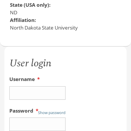
State (USA only):
ND
Affiliation:
North Dakota State University
User login
Username
*
Password
*
Show password