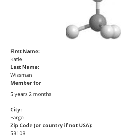
First Name:
Katie
Last Name:
Wissman
Member for
5 years 2 months
City:
Fargo
Zip Code (or country if not USA):
58108