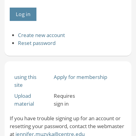
Create new account
Reset password
using this
Apply for membership
site
Upload
Requires
material
sign in
If you have trouble signing up for an account or
resetting your password, contact the webmaster
at
jennifer.muzyka@centre.edu