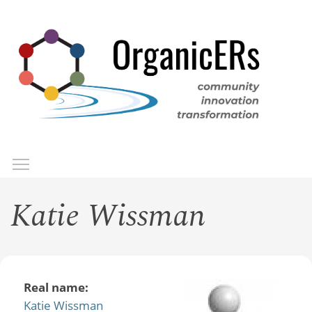
Skip
to
main
content
Toggle menu visibility
Menu
Katie Wissman
Real name:
Katie Wissman