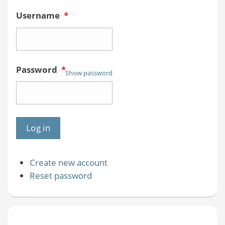
Username
*
Password
*
Show password
Create new account
Reset password