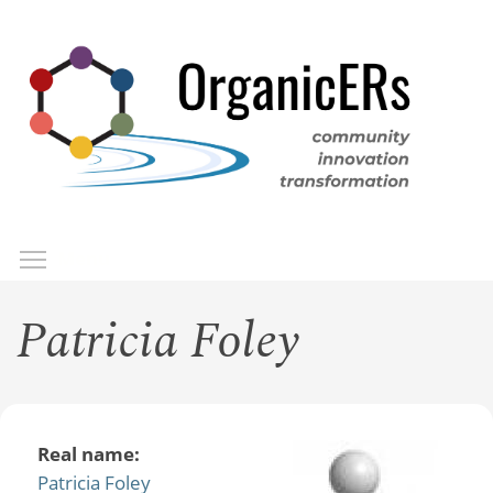
Skip
to
main
content
Toggle menu visibility
Menu
Patricia Foley
Real name:
Patricia Foley