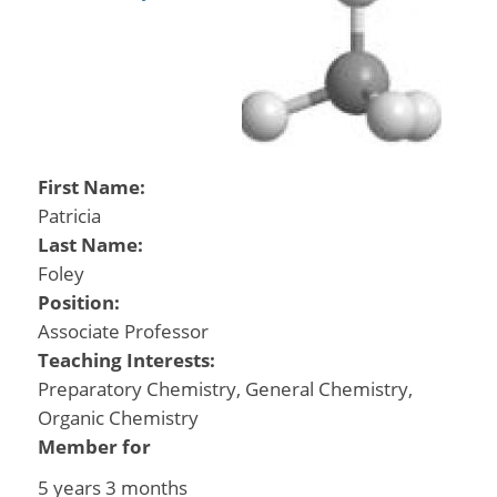
First Name:
Patricia
Last Name:
Foley
Position:
Associate Professor
Teaching Interests:
Preparatory Chemistry, General Chemistry,
Organic Chemistry
Member for
5 years 3 months