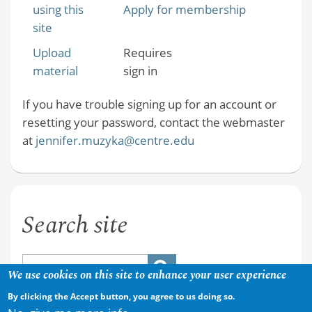
using this
Apply for membership
site
Upload
Requires
material
sign in
If you have trouble signing up for an account or
resetting your password, contact the webmaster
at
jennifer.muzyka@centre.edu
Search site
We use cookies on this site to enhance your user experience
By clicking the Accept button, you agree to us doing so.