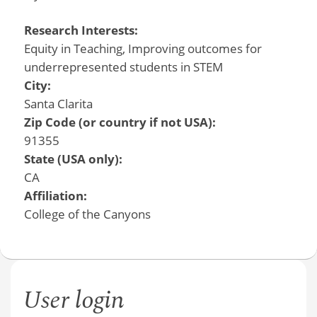
Research Interests:
Equity in Teaching, Improving outcomes for
underrepresented students in STEM
City:
Santa Clarita
Zip Code (or country if not USA):
91355
State (USA only):
CA
Affiliation:
College of the Canyons
User login