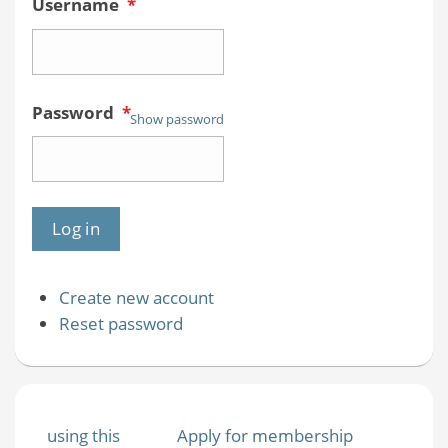
Username
*
Password
*
Show password
Create new account
Reset password
using this
Apply for membership