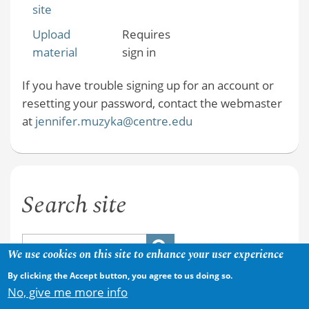
site
Upload
Requires
material
sign in
If you have trouble signing up for an account or
resetting your password, contact the webmaster
at
jennifer.muzyka@centre.edu
Search site
We use cookies on this site to enhance your user experience
By clicking the Accept button, you agree to us doing so.
No, give me more info