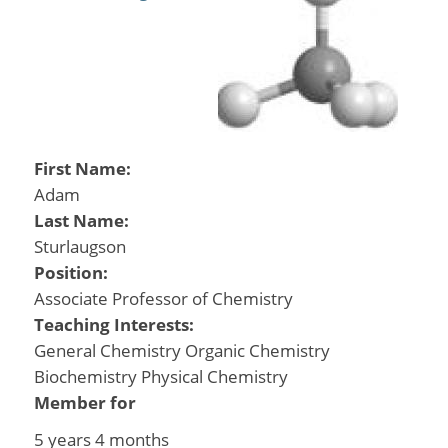
First Name:
Adam
Last Name:
Sturlaugson
Position:
Associate Professor of Chemistry
Teaching Interests:
General Chemistry Organic Chemistry
Biochemistry Physical Chemistry
Member for
5 years 4 months