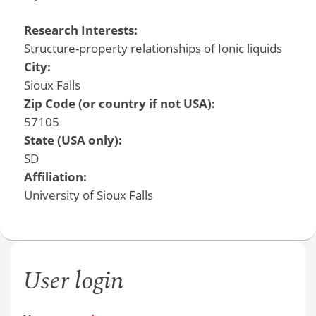
Research Interests:
Structure-property relationships of Ionic liquids
City:
Sioux Falls
Zip Code (or country if not USA):
57105
State (USA only):
SD
Affiliation:
University of Sioux Falls
User login