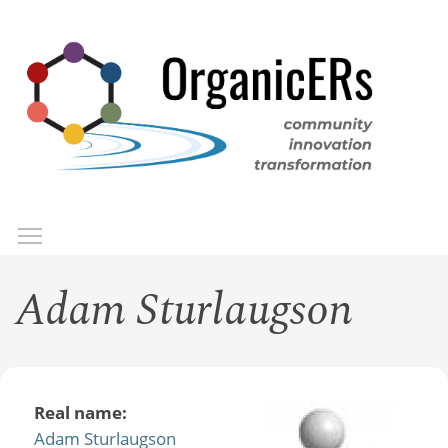
Skip
to
main
content
Toggle menu visibility
Menu
Adam Sturlaugson
Real name:
Adam Sturlaugson