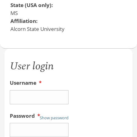
State (USA only):
MS
Affiliation:
Alcorn State University
User login
Username
*
Password
*
Show password