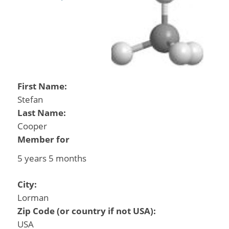
First Name:
Stefan
Last Name:
Cooper
Member for
5 years 5 months
City:
Lorman
Zip Code (or country if not USA):
USA