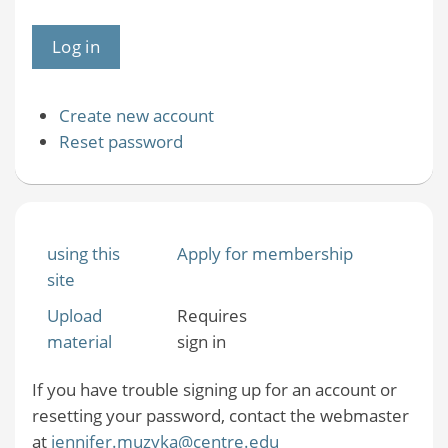
Create new account
Reset password
using this
Apply for membership
site
Upload
Requires
material
sign in
If you have trouble signing up for an account or
resetting your password, contact the webmaster
at
jennifer.muzyka@centre.edu