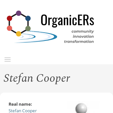
Skip
to
main
content
Toggle menu visibility
Menu
Stefan Cooper
Real name:
Stefan Cooper