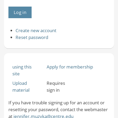
Create new account
Reset password
using this
Apply for membership
site
Upload
Requires
material
sign in
If you have trouble signing up for an account or
resetting your password, contact the webmaster
at
jennifer.muzyka@centre.edu