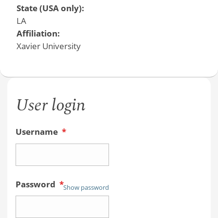
State (USA only):
LA
Affiliation:
Xavier University
User login
Username
*
Password
*
Show password