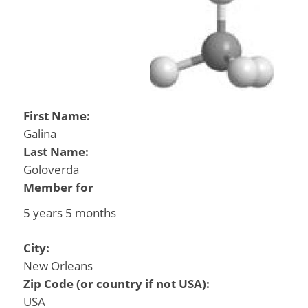
First Name:
Galina
Last Name:
Goloverda
Member for
5 years 5 months
City:
New Orleans
Zip Code (or country if not USA):
USA