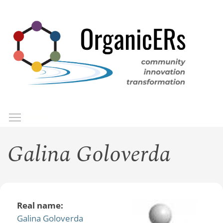
Skip
to
main
content
Toggle menu visibility
Menu
Galina Goloverda
Real name:
Galina Goloverda