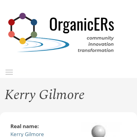
Skip
to
main
content
Toggle menu visibility
Menu
Kerry Gilmore
Real name:
Kerry Gilmore