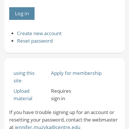
Create new account
Reset password
using this
Apply for membership
site
Upload
Requires
material
sign in
If you have trouble signing up for an account or
resetting your password, contact the webmaster
at
jennifer.muzyka@centre.edu