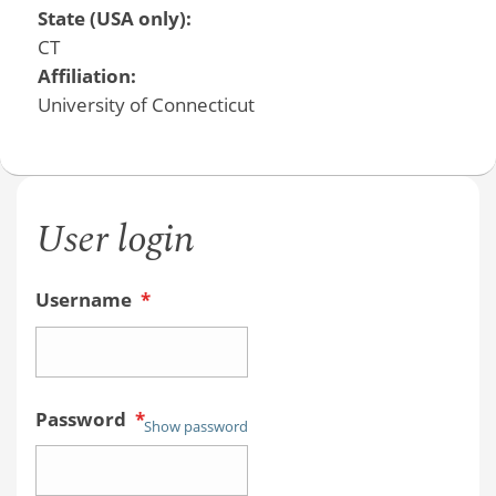
State (USA only):
CT
Affiliation:
University of Connecticut
User login
Username
*
Password
*
Show password