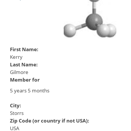
First Name:
Kerry
Last Name:
Gilmore
Member for
5 years 5 months
City:
Storrs
Zip Code (or country if not USA):
USA