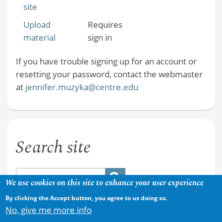
site
Upload
Requires
material
sign in
If you have trouble signing up for an account or
resetting your password, contact the webmaster
at
jennifer.muzyka@centre.edu
Search site
We use cookies on this site to enhance your user experience
By clicking the Accept button, you agree to us doing so.
No, give me more info