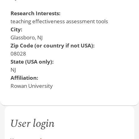
Research Interests:
teaching effectiveness assessment tools
City:
Glassboro, NJ
Zip Code (or country if not USA):
08028
State (USA only):
NJ
Affiliation:
Rowan University
User login