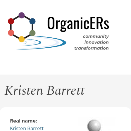
Skip
to
main
content
Toggle menu visibility
Menu
Kristen Barrett
Real name:
Kristen Barrett