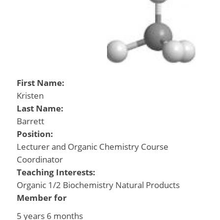
First Name:
Kristen
Last Name:
Barrett
Position:
Lecturer and Organic Chemistry Course
Coordinator
Teaching Interests:
Organic 1/2 Biochemistry Natural Products
Member for
5 years 6 months