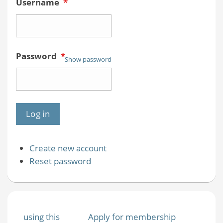
Username
*
Password
*
Show password
Create new account
Reset password
using this
Apply for membership