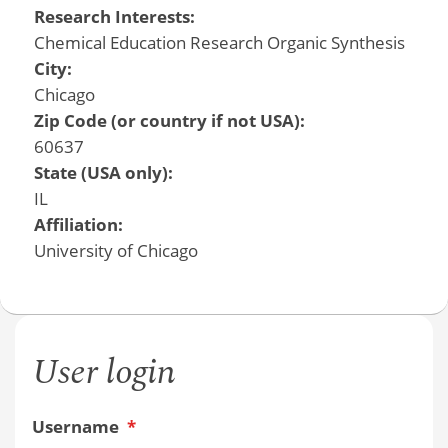
Research Interests:
Chemical Education Research Organic Synthesis
City:
Chicago
Zip Code (or country if not USA):
60637
State (USA only):
IL
Affiliation:
University of Chicago
User login
Username
*