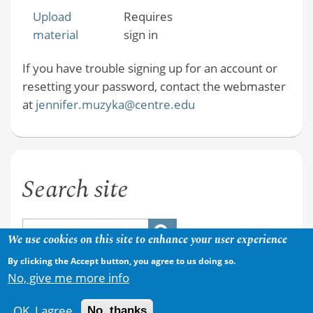
Upload
Requires
material
sign in
If you have trouble signing up for an account or
resetting your password, contact the webmaster
at
jennifer.muzyka@centre.edu
Search site
We use cookies on this site to enhance your user experience
By clicking the Accept button, you agree to us doing so.
No, give me more info
OK, I agree
No, thanks