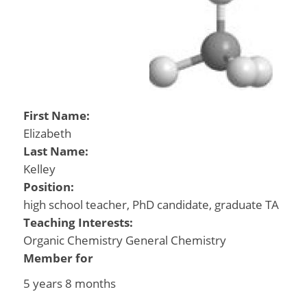
First Name:
Elizabeth
Last Name:
Kelley
Position:
high school teacher, PhD candidate, graduate TA
Teaching Interests:
Organic Chemistry General Chemistry
Member for
5 years 8 months