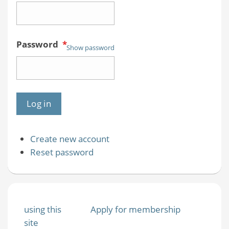
Password
*
Show password
Create new account
Reset password
using this
Apply for membership
site