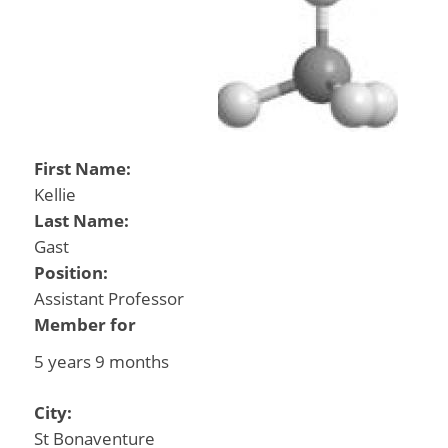
First Name:
Kellie
Last Name:
Gast
Position:
Assistant Professor
Member for
5 years 9 months
City:
St Bonaventure