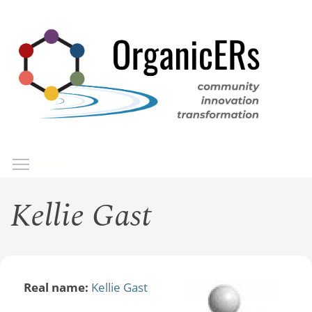
Skip
to
main
content
Toggle menu visibility
Menu
Kellie Gast
Real name:
Kellie Gast