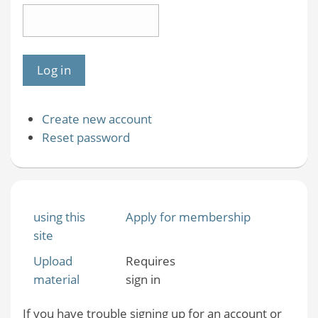
Create new account
Reset password
using this
Apply for membership
site
Upload
Requires
material
sign in
If you have trouble signing up for an account or