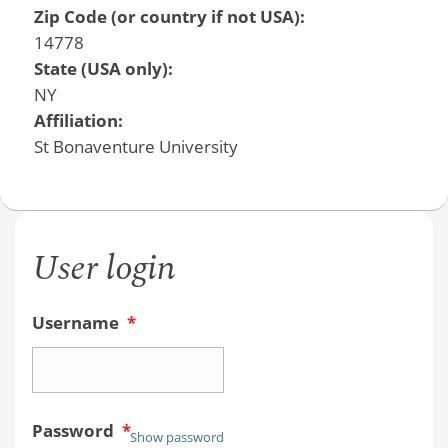
Zip Code (or country if not USA):
14778
State (USA only):
NY
Affiliation:
St Bonaventure University
User login
Username
*
Password
*
Show password