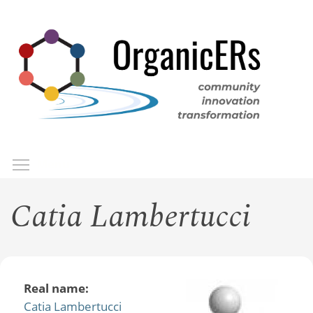
Skip
to
main
content
Toggle menu visibility
Menu
Catia Lambertucci
Real name:
Catia Lambertucci