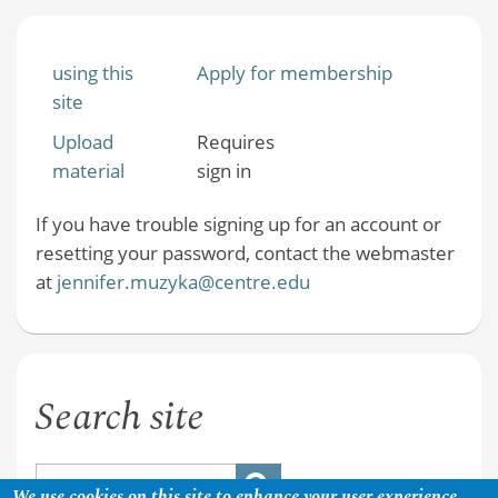
using this
Apply for membership
site
Upload
Requires
material
sign in
If you have trouble signing up for an account or
resetting your password, contact the webmaster
at
jennifer.muzyka@centre.edu
Search site
We use cookies on this site to enhance your user experience