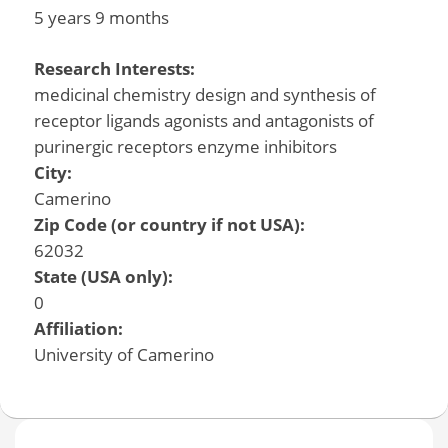
5 years 9 months
Research Interests:
medicinal chemistry design and synthesis of
receptor ligands agonists and antagonists of
purinergic receptors enzyme inhibitors
City:
Camerino
Zip Code (or country if not USA):
62032
State (USA only):
0
Affiliation:
University of Camerino