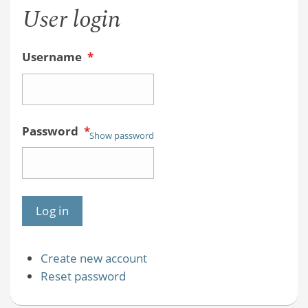
User login
Username
*
Password
*
Show password
Create new account
Reset password