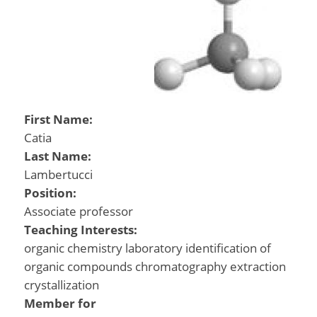
First Name:
Catia
Last Name:
Lambertucci
Position:
Associate professor
Teaching Interests:
organic chemistry laboratory identification of
organic compounds chromatography extraction
crystallization
Member for