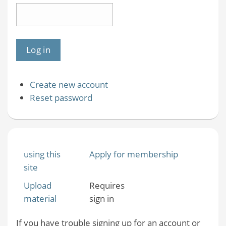
Create new account
Reset password
using this
Apply for membership
site
Upload
Requires
material
sign in
If you have trouble signing up for an account or