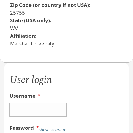
Zip Code (or country if not USA):
25755
State (USA only):
WV
Affiliation:
Marshall University
User login
Username
*
Password
*
Show password