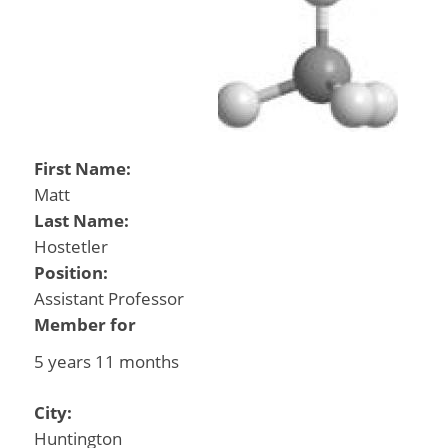
First Name:
Matt
Last Name:
Hostetler
Position:
Assistant Professor
Member for
5 years 11 months
City:
Huntington