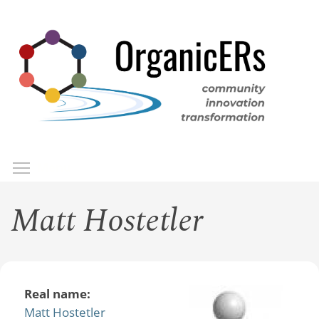
Skip
to
main
content
Toggle menu visibility
Menu
Matt Hostetler
Real name:
Matt Hostetler