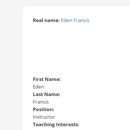
Real name:
Eden Francis
First Name:
Eden
Last Name:
Francis
Position:
Instructor
Teaching Interests: