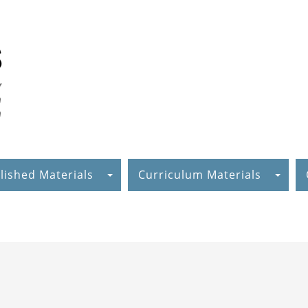
lished Materials
Curriculum Materials