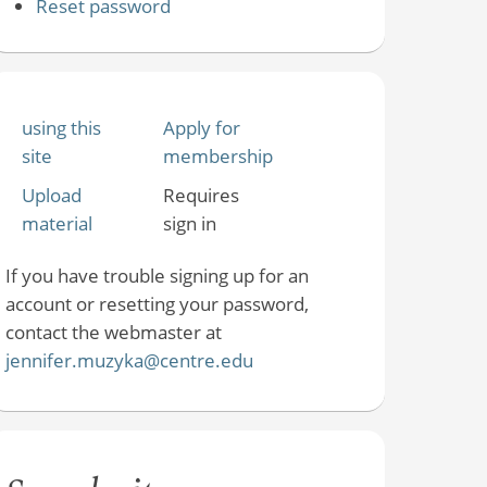
Reset password
using this
Apply for
site
membership
Upload
Requires
material
sign in
If you have trouble signing up for an
account or resetting your password,
contact the webmaster at
jennifer.muzyka@centre.edu