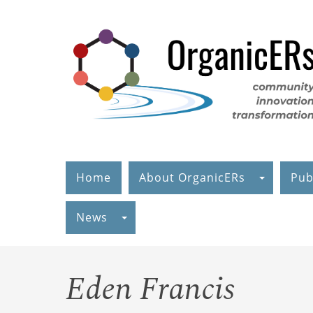
Skip
to
main
content
Home
About OrganicERs
Pub
News
Eden Francis