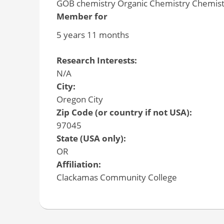
GOB chemistry Organic Chemistry Chemistr
Member for
5 years 11 months
Research Interests:
N/A
City:
Oregon City
Zip Code (or country if not USA):
97045
State (USA only):
OR
Affiliation:
Clackamas Community College