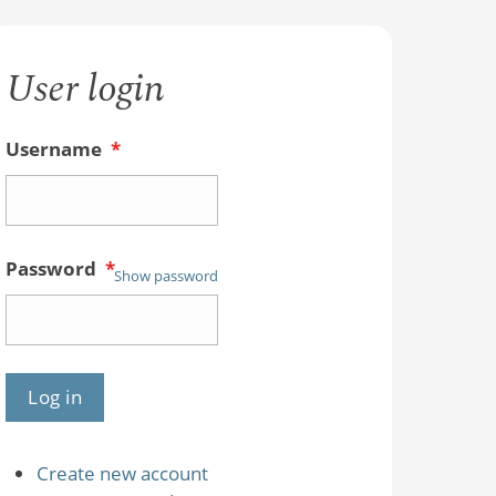
User login
Username
*
Password
*
Show password
Create new account