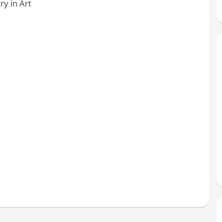
y in Art