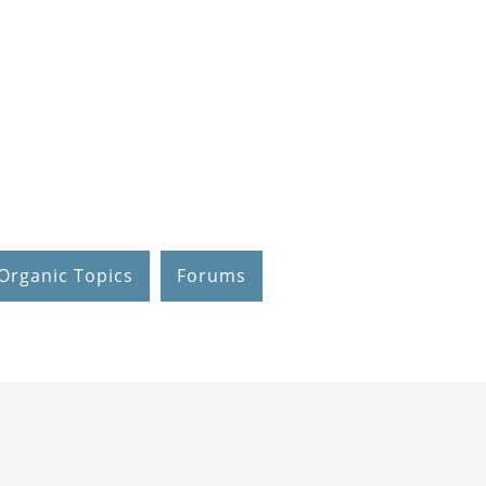
Organic Topics
Forums