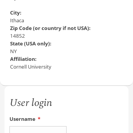
City:
Ithaca
Zip Code (or country if not USA):
14852
State (USA only):
NY
Affiliation:
Cornell University
User login
Username
*