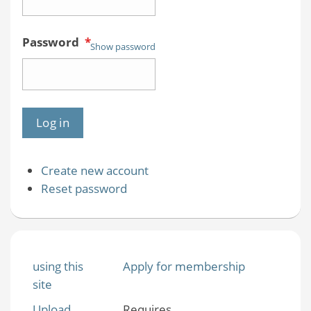
Password
*
Show password
Create new account
Reset password
using this
Apply for membership
site
Upload
Requires