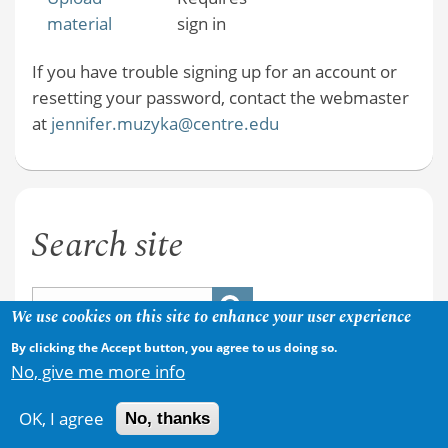
material
sign in
If you have trouble signing up for an account or
resetting your password, contact the webmaster
at
jennifer.muzyka@centre.edu
Search site
We use cookies on this site to enhance your user experience
By clicking the Accept button, you agree to us doing so.
No, give me more info
OK, I agree
No, thanks
Copyright © 2026