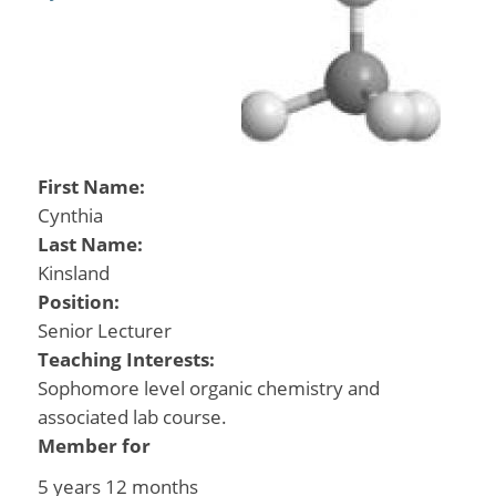
First Name:
Cynthia
Last Name:
Kinsland
Position:
Senior Lecturer
Teaching Interests:
Sophomore level organic chemistry and
associated lab course.
Member for
5 years 12 months