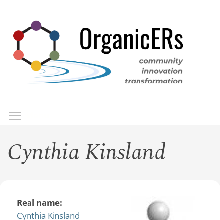
Skip
to
main
content
Toggle menu visibility
Menu
Cynthia Kinsland
Real name:
Cynthia Kinsland