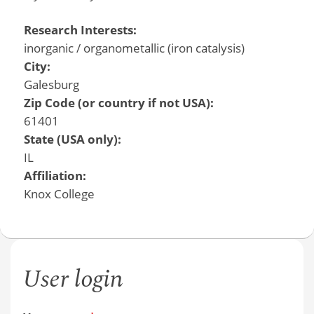
Research Interests:
inorganic / organometallic (iron catalysis)
City:
Galesburg
Zip Code (or country if not USA):
61401
State (USA only):
IL
Affiliation:
Knox College
User login