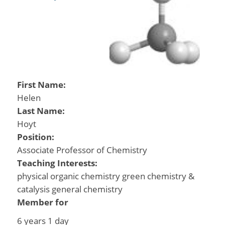
First Name:
Helen
Last Name:
Hoyt
Position:
Associate Professor of Chemistry
Teaching Interests:
physical organic chemistry green chemistry &
catalysis general chemistry
Member for
6 years 1 day