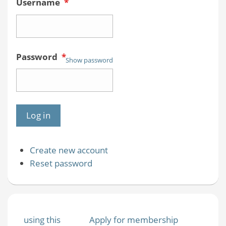
Username
*
Password
*
Show password
Create new account
Reset password
using this
Apply for membership