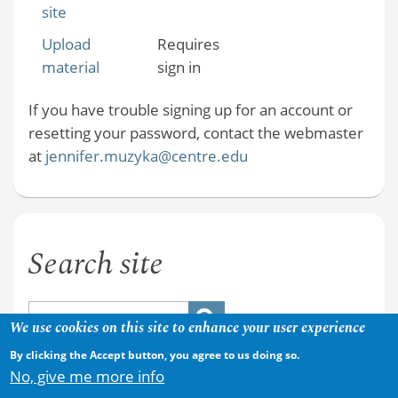
site
Upload
Requires
material
sign in
If you have trouble signing up for an account or
resetting your password, contact the webmaster
at
jennifer.muzyka@centre.edu
Search site
We use cookies on this site to enhance your user experience
By clicking the Accept button, you agree to us doing so.
No, give me more info