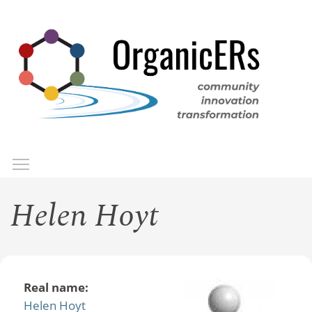
Skip
to
main
content
Toggle menu visibility
Menu
Helen Hoyt
Real name:
Helen Hoyt