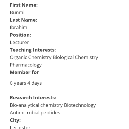
First Name:
Bunmi
Last Name:
Ibrahim
Position:
Lecturer
Teaching Interests:
Organic Chemistry Biological Chemistry
Pharmacology
Member for
6 years 4 days
Research Interests:
Bio-analytical chemistry Biotechnology
Antimicrobial peptides
City:
Leicester