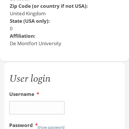
Zip Code (or country if not USA):
United Kingdom
State (USA only):
0
Affiliation:
De Montfort University
User login
Username
*
Password
*
Show password