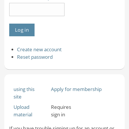
Create new account
Reset password
using this
Apply for membership
site
Upload
Requires
material
sign in
If you have trouble signing up for an account or