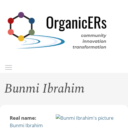
Skip
to
main
content
Toggle menu visibility
Menu
Bunmi Ibrahim
Real name:
Bunmi Ibrahim