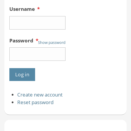
Username
*
Password
*
Show password
Create new account
Reset password