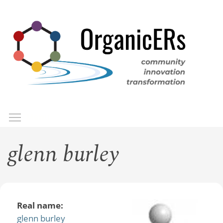
Skip
to
main
content
Toggle menu visibility
Menu
glenn burley
Real name:
glenn burley