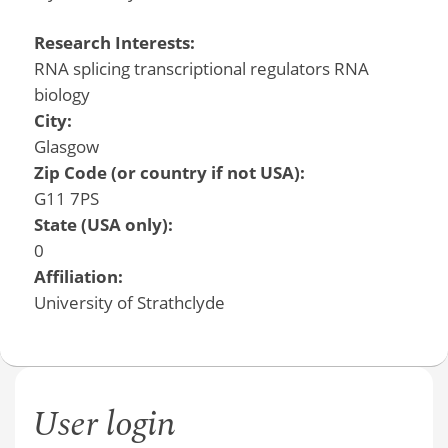
Research Interests:
RNA splicing transcriptional regulators RNA
biology
City:
Glasgow
Zip Code (or country if not USA):
G11 7PS
State (USA only):
0
Affiliation:
University of Strathclyde
User login