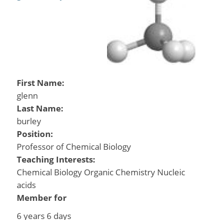
First Name:
glenn
Last Name:
burley
Position:
Professor of Chemical Biology
Teaching Interests:
Chemical Biology Organic Chemistry Nucleic
acids
Member for
6 years 6 days