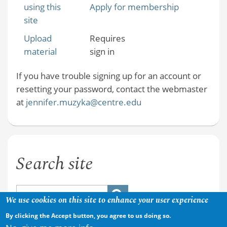
using this
Apply for membership
site
Upload
Requires
material
sign in
If you have trouble signing up for an account or
resetting your password, contact the webmaster
at
jennifer.muzyka@centre.edu
Search site
We use cookies on this site to enhance your user experience
By clicking the Accept button, you agree to us doing so.