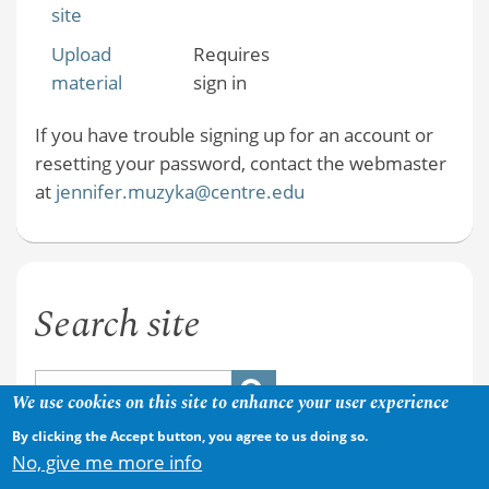
site
Upload
Requires
material
sign in
If you have trouble signing up for an account or
resetting your password, contact the webmaster
at
jennifer.muzyka@centre.edu
Search site
We use cookies on this site to enhance your user experience
By clicking the Accept button, you agree to us doing so.
No, give me more info