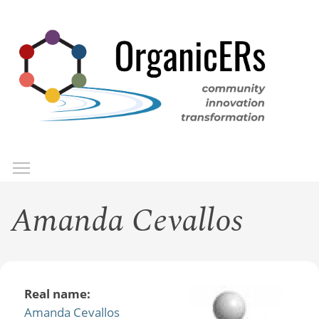
Skip
to
main
content
Toggle menu visibility
Menu
Amanda Cevallos
Real name:
Amanda Cevallos