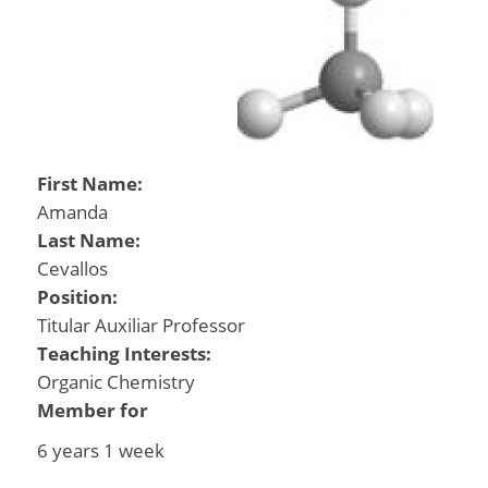
First Name:
Amanda
Last Name:
Cevallos
Position:
Titular Auxiliar Professor
Teaching Interests:
Organic Chemistry
Member for
6 years 1 week