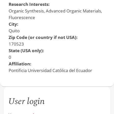
Research Interests:
Organic Synthesis, Advanced Organic Materials,
Fluorescence
City:
Quito
Zip Code (or country if not USA):
170523
State (USA only):
0
Affiliation:
Pontificia Universidad Católica del Ecuador
User login