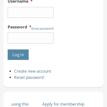
Username
*
Password
*
Show password
Create new account
Reset password
using this
Apply for membership