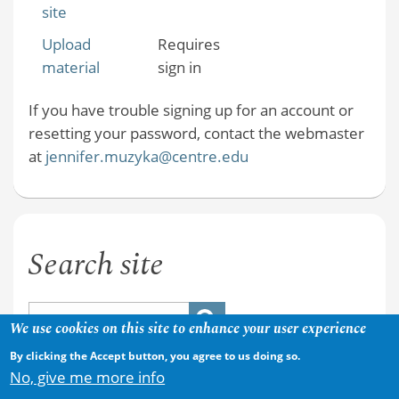
site
Upload
Requires
material
sign in
If you have trouble signing up for an account or
resetting your password, contact the webmaster
at
jennifer.muzyka@centre.edu
Search site
We use cookies on this site to enhance your user experience
By clicking the Accept button, you agree to us doing so.
No, give me more info