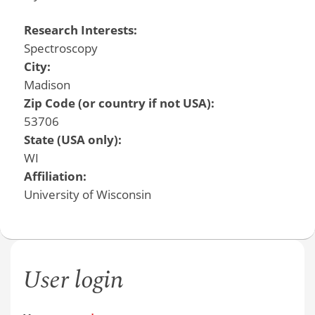
Research Interests:
Spectroscopy
City:
Madison
Zip Code (or country if not USA):
53706
State (USA only):
WI
Affiliation:
University of Wisconsin
User login