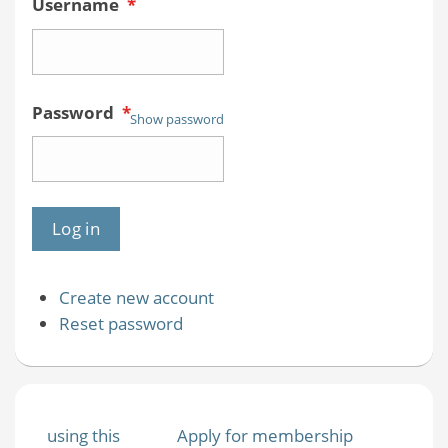
Username
*
Password
*
Show password
Create new account
Reset password
using this
Apply for membership