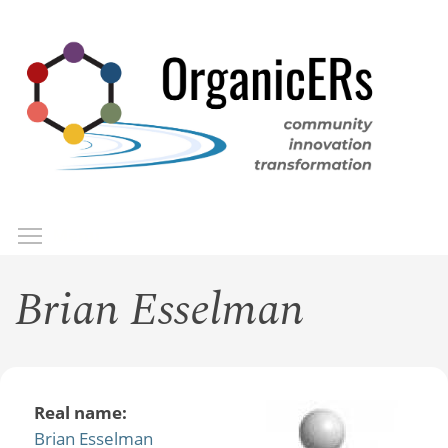
Skip
to
main
content
Toggle menu visibility
Menu
Brian Esselman
Real name:
Brian Esselman