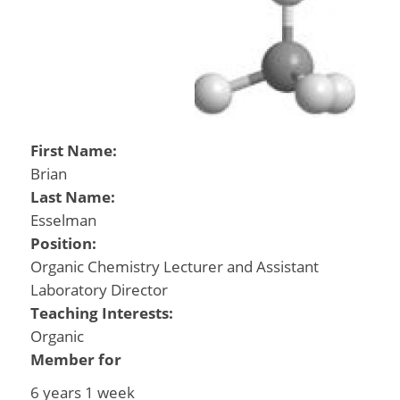
First Name:
Brian
Last Name:
Esselman
Position:
Organic Chemistry Lecturer and Assistant
Laboratory Director
Teaching Interests:
Organic
Member for
6 years 1 week