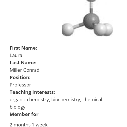
First Name:
Laura
Last Name:
Miller Conrad
Position:
Professor
Teaching Interests:
organic chemistry, biochemistry, chemical
biology
Member for
2 months 1 week