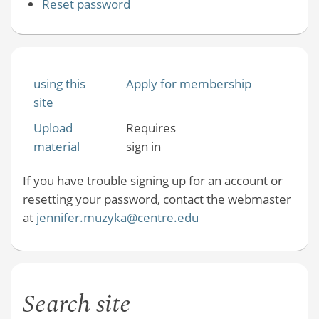
Reset password
using this
Apply for membership
site
Upload
Requires
material
sign in
If you have trouble signing up for an account or
resetting your password, contact the webmaster
at
jennifer.muzyka@centre.edu
Search site