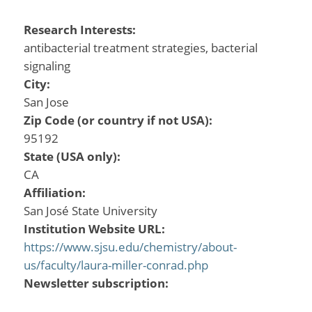
Research Interests:
antibacterial treatment strategies, bacterial
signaling
City:
San Jose
Zip Code (or country if not USA):
95192
State (USA only):
CA
Affiliation:
San José State University
Institution Website URL:
https://www.sjsu.edu/chemistry/about-
us/faculty/laura-miller-conrad.php
Newsletter subscription: