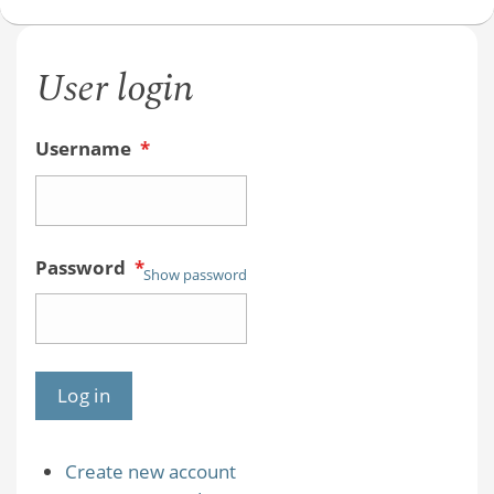
User login
Username
*
Password
*
Show password
Create new account