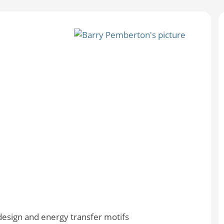
esign and energy transfer motifs