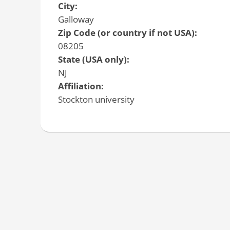
City:
Galloway
Zip Code (or country if not USA):
08205
State (USA only):
NJ
Affiliation:
Stockton university