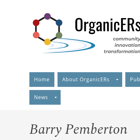
Skip
to
main
content
Home
About OrganicERs
Pub
News
Barry Pemberton