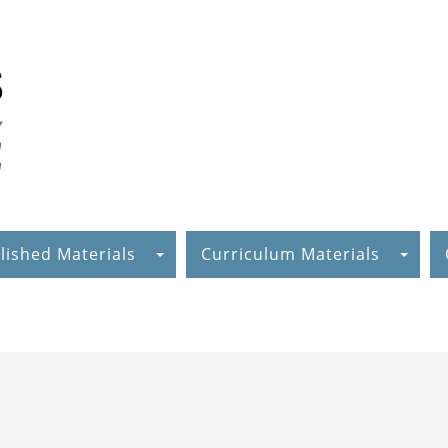
lished Materials
Curriculum Materials