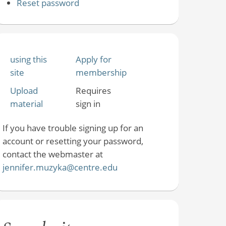
Reset password
using this
Apply for
site
membership
Upload
Requires
material
sign in
If you have trouble signing up for an
account or resetting your password,
contact the webmaster at
jennifer.muzyka@centre.edu