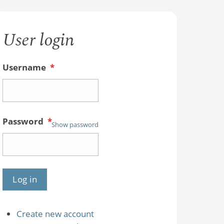
User login
Username
*
Password
*
Show password
Create new account