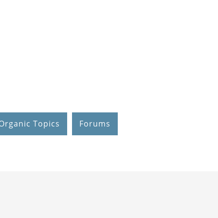
Organic Topics
Forums