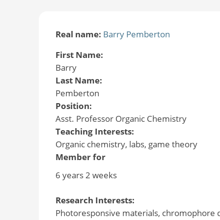
Real name:
Barry Pemberton
First Name:
Barry
Last Name:
Pemberton
Position:
Asst. Professor Organic Chemistry
Teaching Interests:
Organic chemistry, labs, game theory
Member for
6 years 2 weeks
Research Interests:
Photoresponsive materials, chromophore d