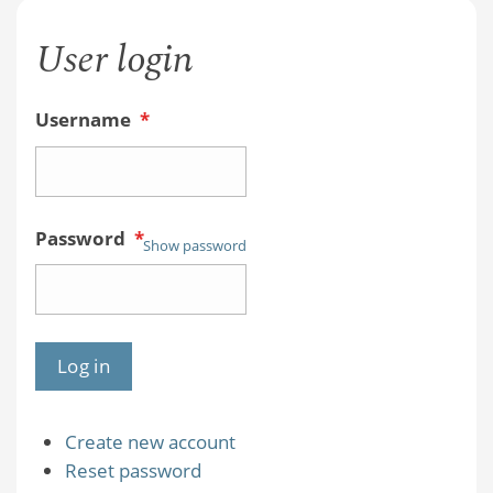
User login
Username
*
Password
*
Show password
Create new account
Reset password