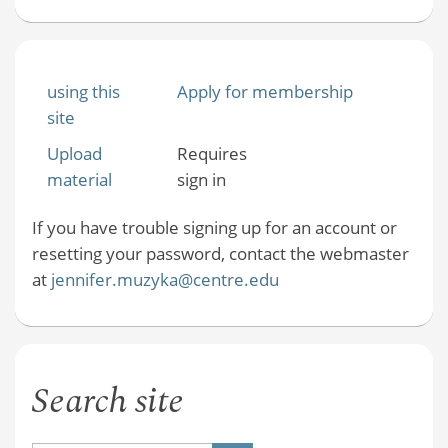
using this
Apply for membership
site
Upload
Requires
material
sign in
If you have trouble signing up for an account or
resetting your password, contact the webmaster
at
jennifer.muzyka@centre.edu
Search site