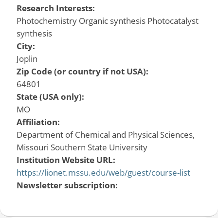
Research Interests:
Photochemistry Organic synthesis Photocatalyst
synthesis
City:
Joplin
Zip Code (or country if not USA):
64801
State (USA only):
MO
Affiliation:
Department of Chemical and Physical Sciences,
Missouri Southern State University
Institution Website URL:
https://lionet.mssu.edu/web/guest/course-list
Newsletter subscription: