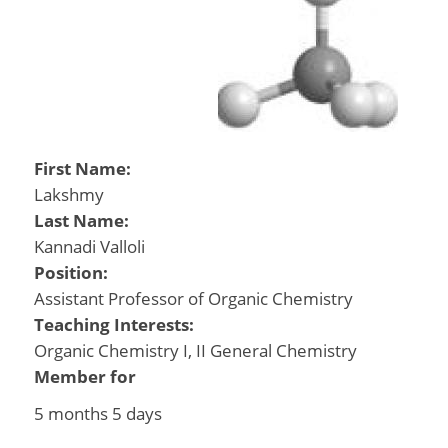
First Name:
Lakshmy
Last Name:
Kannadi Valloli
Position:
Assistant Professor of Organic Chemistry
Teaching Interests:
Organic Chemistry I, II General Chemistry
Member for
5 months 5 days