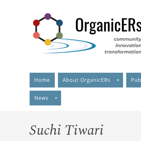
Skip
to
main
content
Home
About OrganicERs
Pub
News
Suchi Tiwari