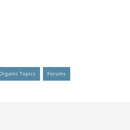
Organic Topics
Forums