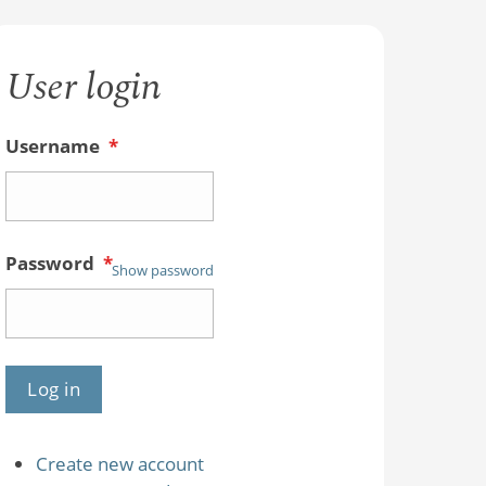
User login
Username
*
Password
*
Show password
Create new account