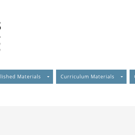
lished Materials
Curriculum Materials