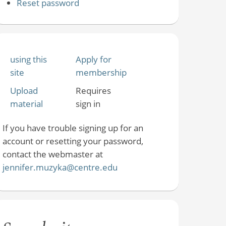
Reset password
using this
Apply for
site
membership
Upload
Requires
material
sign in
If you have trouble signing up for an
account or resetting your password,
contact the webmaster at
jennifer.muzyka@centre.edu