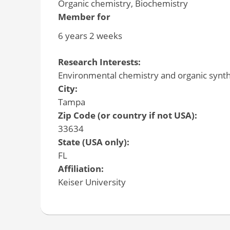
Organic chemistry, Biochemistry
Member for
6 years 2 weeks
Research Interests:
Environmental chemistry and organic synth
City:
Tampa
Zip Code (or country if not USA):
33634
State (USA only):
FL
Affiliation:
Keiser University