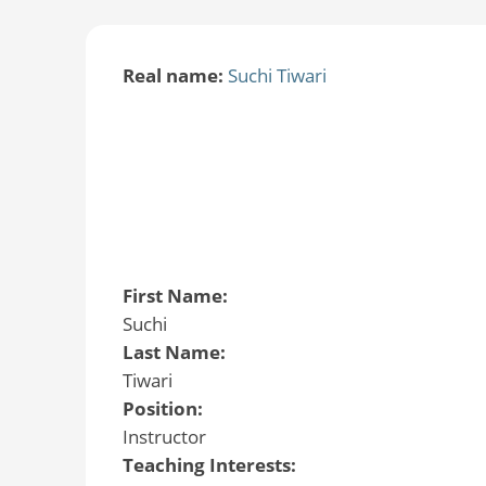
Real name:
Suchi Tiwari
First Name:
Suchi
Last Name:
Tiwari
Position:
Instructor
Teaching Interests: