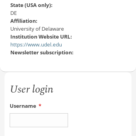
State (USA only):
DE
Affiliation:
University of Delaware
Institution Website URL:
https://www.udel.edu
Newsletter subscription:
User login
Username
*