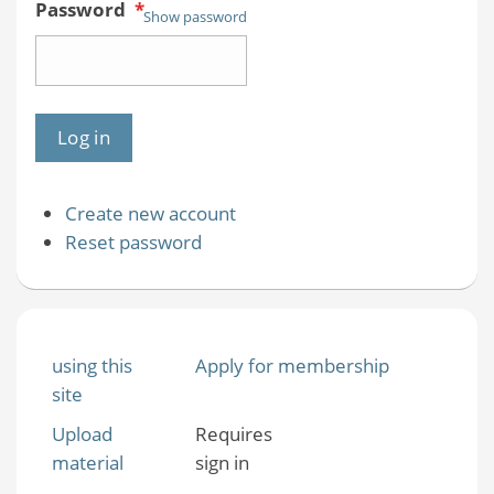
Password
*
Show password
Create new account
Reset password
using this
Apply for membership
site
Upload
Requires
material
sign in