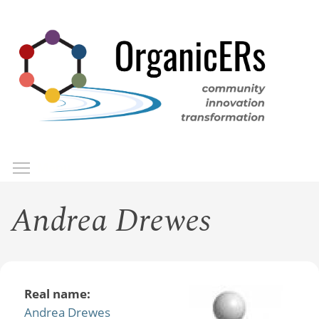
Skip
to
main
content
Toggle menu visibility
Menu
Andrea Drewes
Real name:
Andrea Drewes