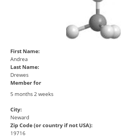
First Name:
Andrea
Last Name:
Drewes
Member for
5 months 2 weeks
City:
Neward
Zip Code (or country if not USA):
19716