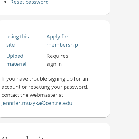
Reset password
using this
Apply for
site
membership
Upload
Requires
material
sign in
If you have trouble signing up for an
account or resetting your password,
contact the webmaster at
jennifer.muzyka@centre.edu