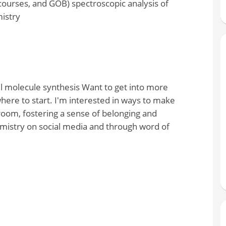
ourses, and GOB) spectroscopic analysis of
istry
l molecule synthesis Want to get into more
ere to start. I'm interested in ways to make
room, fostering a sense of belonging and
mistry on social media and through word of