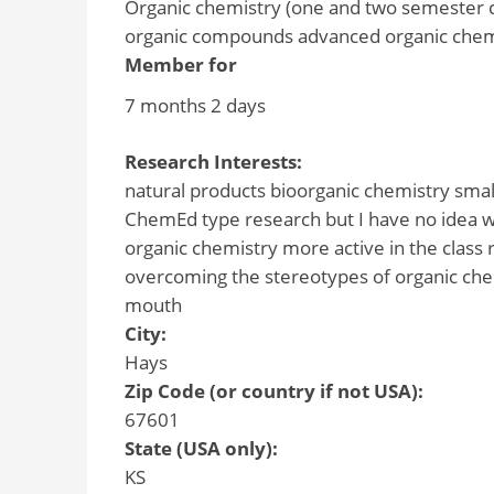
Organic chemistry (one and two semester c
organic compounds advanced organic chem
Member for
7 months 2 days
Research Interests:
natural products bioorganic chemistry smal
ChemEd type research but I have no idea wh
organic chemistry more active in the class 
overcoming the stereotypes of organic che
mouth
City:
Hays
Zip Code (or country if not USA):
67601
State (USA only):
KS