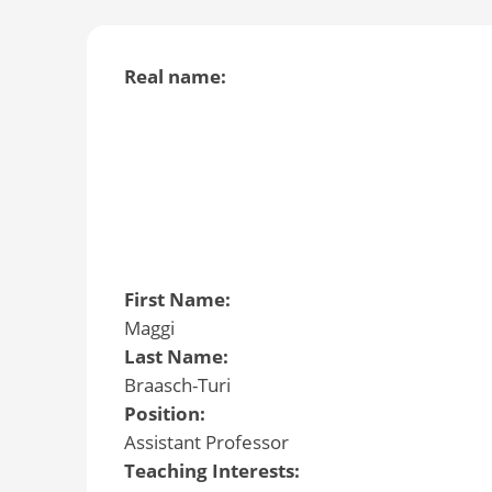
Real name:
First Name:
Maggi
Last Name:
Braasch-Turi
Position:
Assistant Professor
Teaching Interests: