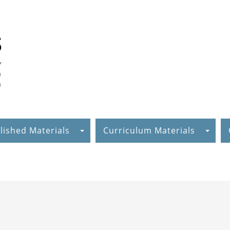
lished Materials
Curriculum Materials