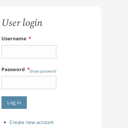
User login
Username
*
Password
*
Show password
Create new account