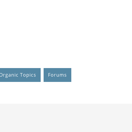
Organic Topics
Forums