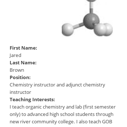
First Name:
Jared
Last Name:
Brown
Position:
Chemistry instructor and adjunct chemistry
instructor
Teaching Interests:
I teach organic chemistry and lab (first semester
only) to advanced high school students through
new river community college. I also teach GOB