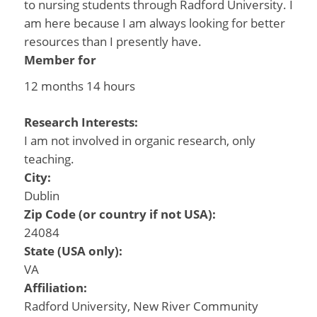
to nursing students through Radford University. I
am here because I am always looking for better
resources than I presently have.
Member for
12 months 14 hours
Research Interests:
I am not involved in organic research, only
teaching.
City:
Dublin
Zip Code (or country if not USA):
24084
State (USA only):
VA
Affiliation:
Radford University, New River Community