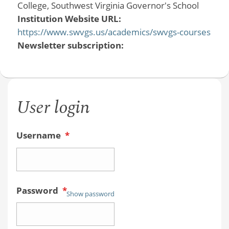
College, Southwest Virginia Governor's School
Institution Website URL:
https://www.swvgs.us/academics/swvgs-courses
Newsletter subscription:
User login
Username
*
Password
*
Show password