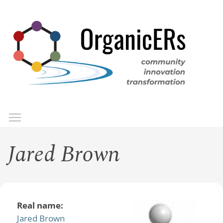
Skip
to
main
content
Toggle menu visibility
Menu
Jared Brown
Real name:
Jared Brown