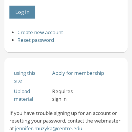
Create new account
Reset password
using this
Apply for membership
site
Upload
Requires
material
sign in
If you have trouble signing up for an account or
resetting your password, contact the webmaster
at
jennifer.muzyka@centre.edu