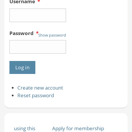
Username
*
Password
*
Show password
Create new account
Reset password
using this
Apply for membership