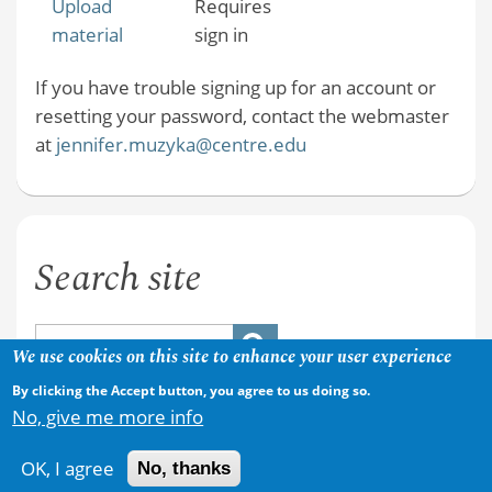
Upload
Requires
material
sign in
If you have trouble signing up for an account or
resetting your password, contact the webmaster
at
jennifer.muzyka@centre.edu
Search site
We use cookies on this site to enhance your user experience
By clicking the Accept button, you agree to us doing so.
No, give me more info
OK, I agree
No, thanks
Copyright © 2026