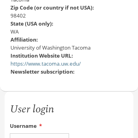
Zip Code (or country if not USA):
98402
State (USA only):
WA
Affiliation:
University of Washington Tacoma
Institution Website URL:
https://www.tacoma.uw.edu/
Newsletter subscription:
User login
Username
*