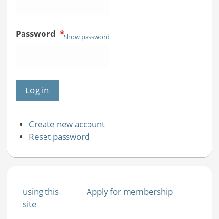
Password
*
Show password
Create new account
Reset password
using this
Apply for membership
site