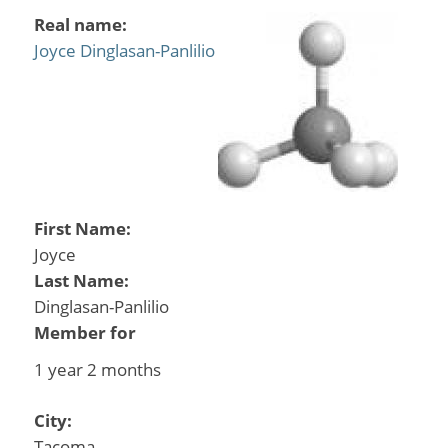
Real name:
Joyce Dinglasan-Panlilio
First Name:
Joyce
Last Name:
Dinglasan-Panlilio
Member for
1 year 2 months
City:
Tacoma