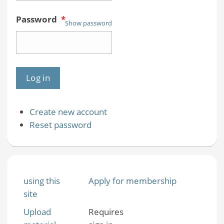
Password
*
Show password
Create new account
Reset password
using this
Apply for membership
site
Upload
Requires