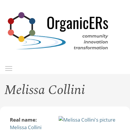
Skip
to
main
content
Toggle menu visibility
Menu
Melissa Collini
Real name:
Melissa Collini