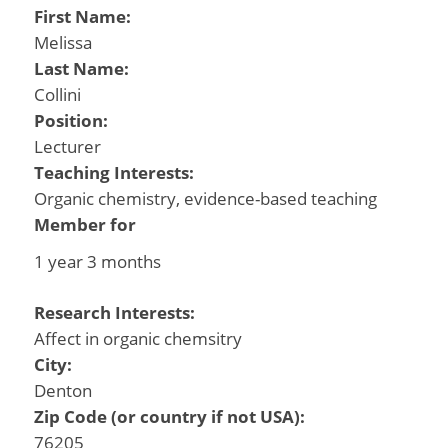
First Name:
Melissa
Last Name:
Collini
Position:
Lecturer
Teaching Interests:
Organic chemistry, evidence-based teaching
Member for
1 year 3 months
Research Interests:
Affect in organic chemsitry
City:
Denton
Zip Code (or country if not USA):
76205