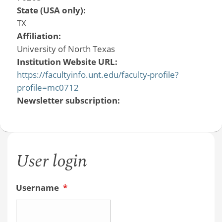
State (USA only):
TX
Affiliation:
University of North Texas
Institution Website URL:
https://facultyinfo.unt.edu/faculty-profile?
profile=mc0712
Newsletter subscription:
User login
Username
*