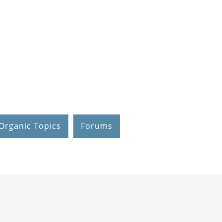
Organic Topics
Forums