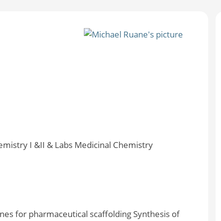
emistry I &II & Labs Medicinal Chemistry
nes for pharmaceutical scaffolding Synthesis of