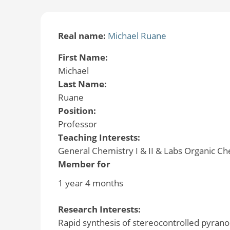
Real name:
Michael Ruane
First Name:
Michael
Last Name:
Ruane
Position:
Professor
Teaching Interests:
General Chemistry I & II & Labs Organic Ch
Member for
1 year 4 months
Research Interests:
Rapid synthesis of stereocontrolled pyrano