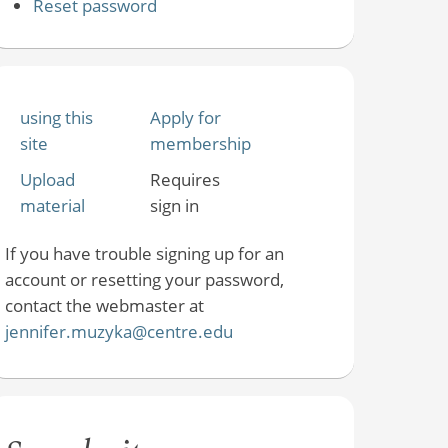
Reset password
using this
Apply for
site
membership
Upload
Requires
material
sign in
If you have trouble signing up for an
account or resetting your password,
contact the webmaster at
jennifer.muzyka@centre.edu