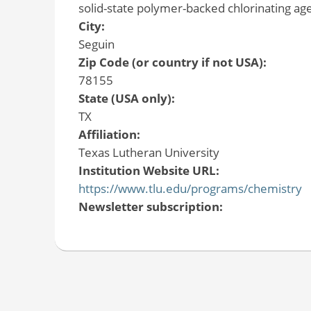
solid-state polymer-backed chlorinating age
City:
Seguin
Zip Code (or country if not USA):
78155
State (USA only):
TX
Affiliation:
Texas Lutheran University
Institution Website URL:
https://www.tlu.edu/programs/chemistry
Newsletter subscription: