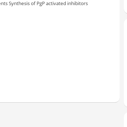
nts Synthesis of PgP activated inhibitors