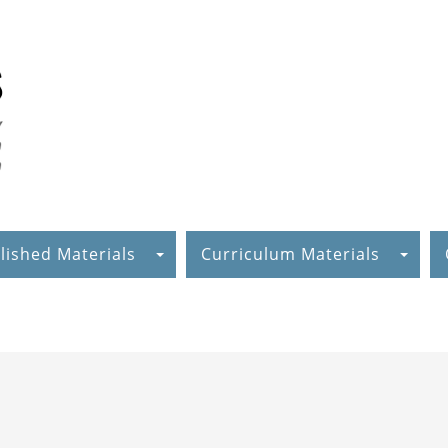
lished Materials
Curriculum Materials