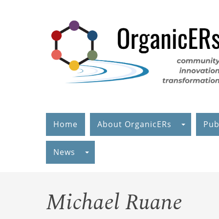
Skip
to
main
content
Home
About OrganicERs
Pub
News
Michael Ruane