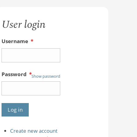
User login
Username
*
Password
*
Show password
Create new account