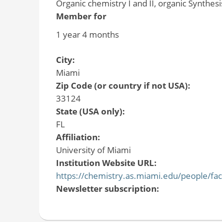
Organic chemistry I and II, organic Synthesi
Member for
1 year 4 months
City:
Miami
Zip Code (or country if not USA):
33124
State (USA only):
FL
Affiliation:
University of Miami
Institution Website URL:
https://chemistry.as.miami.edu/people/fac
Newsletter subscription: