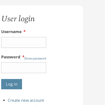
User login
Username
*
Password
*
Show password
Create new account