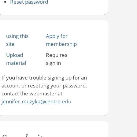
Reset password
using this
Apply for
site
membership
Upload
Requires
material
sign in
If you have trouble signing up for an
account or resetting your password,
contact the webmaster at
jennifer.muzyka@centre.edu