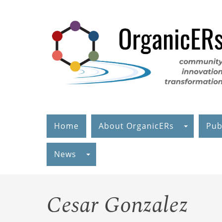
Skip
to
main
content
Home
About OrganicERs
Pub
News
Cesar Gonzalez