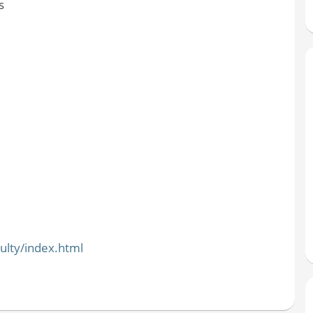
s
ulty/index.html