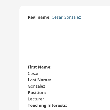
Real name:
Cesar Gonzalez
First Name:
Cesar
Last Name:
Gonzalez
Position:
Lecturer
Teaching Interests: