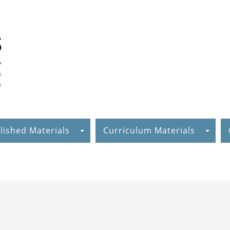
lished Materials
Curriculum Materials