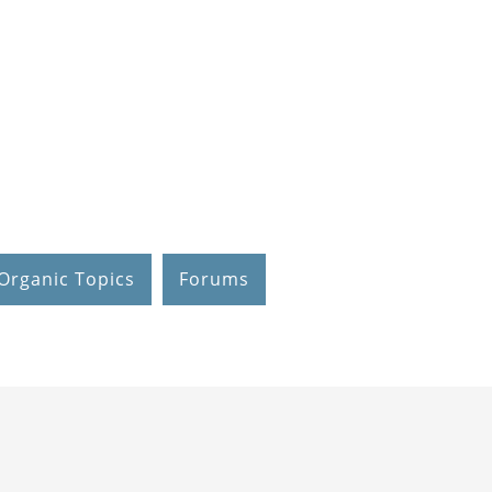
Organic Topics
Forums